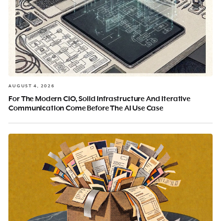
AUGUST 4, 2026
For The Modern CIO, Solid Infrastructure And Iterative
Communication Come Before The AI Use Case