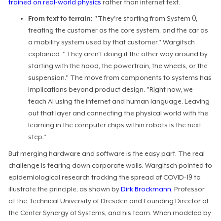
trained on real-world physics
rather than internet text.
From text to terrain:
"They're starting from System 0,
treating the customer as the core system, and the car as
a mobility system used by that customer," Wargitsch
explained. "They aren't doing it the other way around by
starting with the hood, the powertrain, the wheels, or the
suspension." The move from components to systems has
implications beyond product design. "Right now, we
teach AI using the internet and human language. Leaving
out that layer and connecting the physical world with the
learning in the computer chips within robots is the next
step."
But merging hardware and software is the easy part. The real
challenge is tearing down corporate walls. Wargitsch pointed to
epidemiological research tracking the spread of COVID-19 to
illustrate the principle, as shown by
Dirk Brockmann
, Professor
at the Technical University of Dresden and Founding Director of
the Center Synergy of Systems, and his team. When modeled by