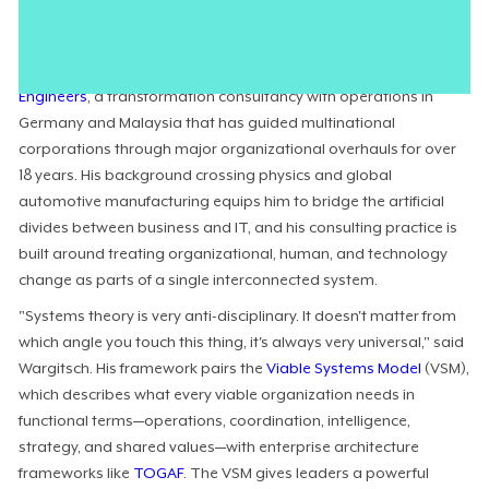
human and systemic communication streams that actually
dictate how an enterprise functions.
Christoph Wargitsch
is the CEO of
Wargitsch Transformation
Engineers
, a transformation consultancy with operations in
Germany and Malaysia that has guided multinational
corporations through major organizational overhauls for over
18 years. His background crossing physics and global
automotive manufacturing equips him to bridge the artificial
divides between business and IT, and his consulting practice is
built around treating organizational, human, and technology
change as parts of a single interconnected system.
"Systems theory is very anti-disciplinary. It doesn't matter from
which angle you touch this thing, it's always very universal," said
Wargitsch. His framework pairs the
Viable Systems Model
(VSM),
which describes what every viable organization needs in
functional terms—operations, coordination, intelligence,
strategy, and shared values—with enterprise architecture
frameworks like
TOGAF
. The VSM gives leaders a powerful