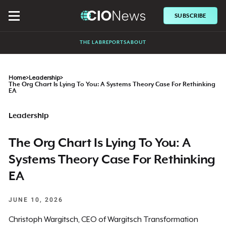
SUBSCRIBE
THE LAB
REPORTS
ABOUT
Home
>
Leadership
>
The Org Chart Is Lying To You: A Systems Theory Case For Rethinking
EA
Leadership
The Org Chart Is Lying To You: A
Systems Theory Case For Rethinking
EA
JUNE 10, 2026
Christoph Wargitsch, CEO of Wargitsch Transformation