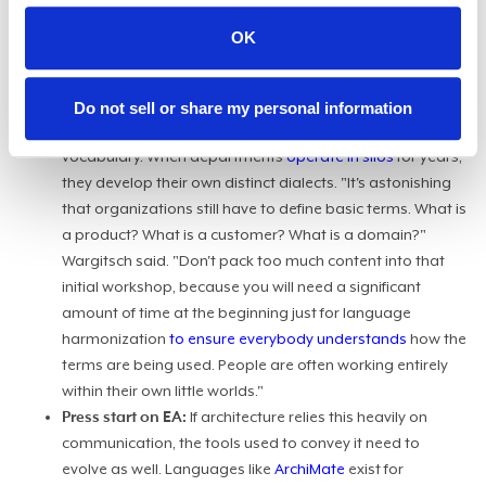
infrastructure. You just have to make sure the function
exists and that it is communicating. If people don't talk to
OK
each other and if they don't share information, then this
doesn't work."
Lost in translation:
Before a CIO can orchestrate any of
Do not sell or share my personal information
this, they usually hit a foundational roadblock: human
vocabulary. When departments
operate in silos
for years,
they develop their own distinct dialects. "It's astonishing
that organizations still have to define basic terms. What is
a product? What is a customer? What is a domain?"
Wargitsch said. "Don't pack too much content into that
initial workshop, because you will need a significant
amount of time at the beginning just for language
harmonization
to ensure everybody understands
how the
terms are being used. People are often working entirely
within their own little worlds."
Press start on EA:
If architecture relies this heavily on
communication, the tools used to convey it need to
evolve as well. Languages like
ArchiMate
exist for