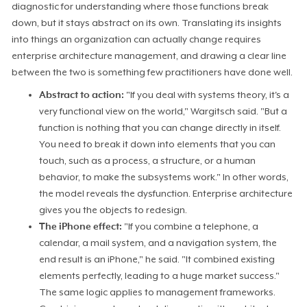
diagnostic for understanding where those functions break
down, but it stays abstract on its own. Translating its insights
into things an organization can actually change requires
enterprise architecture management, and drawing a clear line
between the two is something few practitioners have done well.
Abstract to action:
"If you deal with systems theory, it's a
very functional view on the world," Wargitsch said. "But a
function is nothing that you can change directly in itself.
You need to break it down into elements that you can
touch, such as a process, a structure, or a human
behavior, to make the subsystems work." In other words,
the model reveals the dysfunction. Enterprise architecture
gives you the objects to redesign.
The iPhone effect:
"If you combine a telephone, a
calendar, a mail system, and a navigation system, the
end result is an iPhone," he said. "It combined existing
elements perfectly, leading to a huge market success."
The same logic applies to management frameworks.