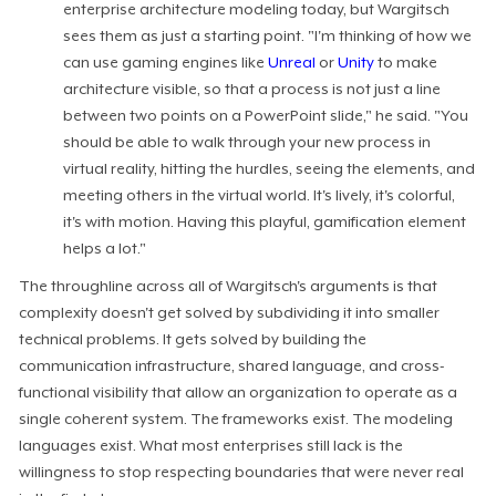
enterprise architecture modeling today, but Wargitsch
sees them as just a starting point. "I'm thinking of how we
can use gaming engines like
Unreal
or
Unity
to make
architecture visible, so that a process is not just a line
between two points on a PowerPoint slide," he said. "You
should be able to walk through your new process in
virtual reality, hitting the hurdles, seeing the elements, and
meeting others in the virtual world. It's lively, it's colorful,
it's with motion. Having this playful, gamification element
helps a lot."
The throughline across all of Wargitsch's arguments is that
complexity doesn't get solved by subdividing it into smaller
technical problems. It gets solved by building the
communication infrastructure, shared language, and cross-
functional visibility that allow an organization to operate as a
single coherent system. The frameworks exist. The modeling
languages exist. What most enterprises still lack is the
willingness to stop respecting boundaries that were never real