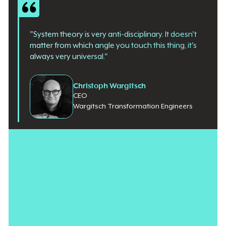
"System theory is very anti-disciplinary. It doesn't
matter from which angle you touch this thing, it's
always very universal."
Christoph Wargitsch
CEO
Wargitsch Transformation Engineers
Enterprise architecture is moving away from static technical
ownership toward a fluid system of coordination. For CIOs
under pressure to
turn EA into a long-term strategic lever
,
tackling one software variable at a time is
a losing battle
. By
applying the principles of systems theory, practitioners are
beginning to look past isolated technology silos to focus on the