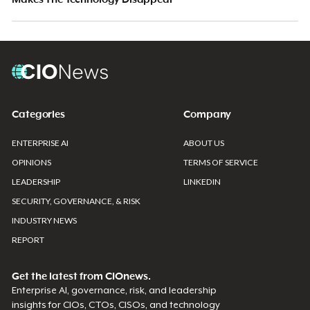
Categories
Company
ENTERPRISE AI
ABOUT US
OPINIONS
TERMS OF SERVICE
LEADERSHIP
LINKEDIN
SECURITY, GOVERNANCE, & RISK
INDUSTRY NEWS
REPORT
Get the latest from CIOnews.
Enterprise AI, governance, risk, and leadership
insights for CIOs, CTOs, CISOs, and technology