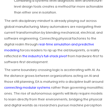
Combining a systems-level diagnostic with architecture-
level design tools creates a method far more actionable
than either one in isolation.
The anti-disciplinary mindset is already playing out across
global manufacturing. Many automakers are navigating their
current transformation by blending mechanical, electrical, and
software engineering. Connecting physical factories to the
digital realm through
real-time simulation and predictive
modeling
forces leaders to rip up the old blueprints, a reality
reflected in
the industry's full-stack pivot
from hardware-first to
software-first development.
The same boundary-crossing logic is accelerating with AI. As
the distance grows between organizations acting on AI and
those still planning, EA is maturing into a discipline built around
connecting modular systems
rather than governing monolithic
ones. The rise of autonomous agents will likely require models
to learn directly from their environments, bridging the physical
and digital worlds as researchers pursue machine perception