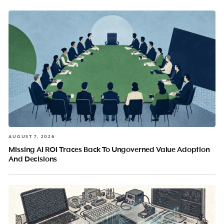
AUGUST 7, 2026
Missing AI ROI Traces Back To Ungoverned Value Adoption
And Decisions