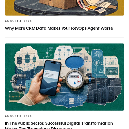
AUGUST 4, 2026
Why More CRM Data Makes Your RevOps Agent Worse
AUGUST 3, 2026
In The Public Sector, Successful Digital Transformation
Makes The Technology Disappear