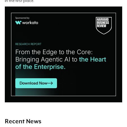
in the first place.
RESEARCH REPORT
From the Edge to the Core:
Bringing Agentic AI to
the Heart
of the Enterprise.
Download Now
Recent News