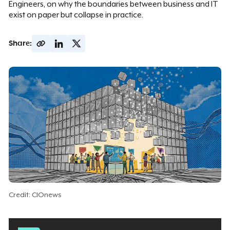
Engineers, on why the boundaries between business and IT
exist on paper but collapse in practice.
Share:
Credit: CIOnews