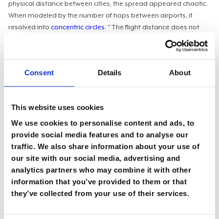
physical distance between cities, the spread appeared chaotic.
When modeled by the number of hops between airports, it
resolved into
concentric circles
. "The flight distance does not
make a difference. It is only the hops," Wargitsch said. The
parallel to corporate architecture is direct: the health of an
organization depends on its information pathways, and the
Consent
Details
About
boundaries drawn on org charts often obscure where those
pathways actually run.
Communication is the architecture:
"The Viable
This website uses cookies
Systems Model is all about communication streams. The
We use cookies to personalise content and ads, to
functions and different subsystems are one thing, but
provide social media features and to analyse our
having enough proper communication lines between all
traffic. We also share information about your use of
these systems is the key," said Wargitsch. That
reframes
our site with our social media, advertising and
the CIO's job
. The question isn't which department owns a
analytics partners who may combine it with other
given function, but whether the function exists at all and
information that you’ve provided to them or that
whether anything connects it to the rest of the system. "It
they’ve collected from your use of their services.
doesn't matter whether a certain function sits in
production, product development, a digital unit, or IT