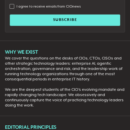
I agree to receive emails from CIOnews
WHY WE EXIST
We cover the questions on the desks of CIOs, CTOs, CISOs and
other strategic technology leaders: enterprise AI, agentic
orchestration, governance and risk, and the leadership work of
running technology organizations through one of the most
consequential periods in enterprise IT history.
We are the deepest students of the CIO's evolving mandate and
rapidly changing tech landscape. We obsessively and
continuously capture the voice of practicing technology leaders
doing the work.
EDITORIAL PRINCIPLES