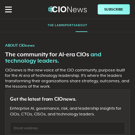
SUBSCRIBE
THE LAB
REPORTS
ABOUT
ABOUT CIOnews
The community for AI-era CIOs
and
technology leaders.
CIOnews is the new voice of the CIO community, purpose-built
for the AI era of technology leadership. It's where the leaders
transforming their organizations share strategy, outcomes, and
the lessons of the work.
Get the latest from CIOnews.
Enterprise AI, governance, risk, and leadership insights for
CIOs, CTOs, CISOs, and technology leaders.