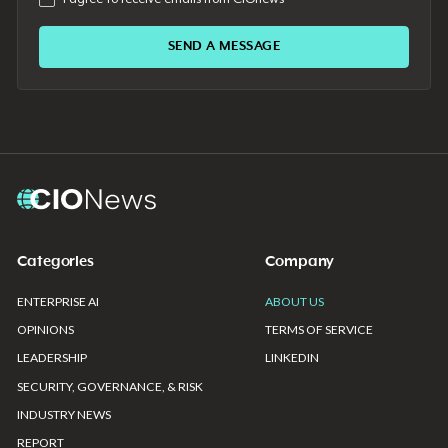
Categories
Company
ENTERPRISE AI
ABOUT US
OPINIONS
TERMS OF SERVICE
LEADERSHIP
LINKEDIN
SECURITY, GOVERNANCE, & RISK
INDUSTRY NEWS
REPORT