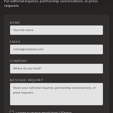
For editorial inquiries, partnership conversations, or press
requests:
NAME
EMAIL
COMPANY
MESSAGE/INQUIRY
I agree to receive emails from CIOnews