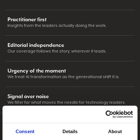
Practitioner first
Insights from the leaders actually doing the work.
Editorial independence
Our coverage follows the story, wherever it leads.
Urgency of the moment
We treat AI transformation as the generational shift it is.
Signal over noise
We filter for what moves the needle for technology leaders.
OUR APPROACH
Consent
Details
About
CIOnews publishes interview-driven editorial across AI,
leadership, security, and industry news. Our work includes