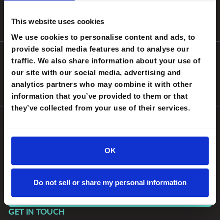
original opinion bylines from sitting technology leaders in
The
Lab
, long-form interviews, structured debates, and proprietary
This website uses cookies
benchmark research.
We use cookies to personalise content and ads, to
provide social media features and to analyse our
EDITORIAL INDEPENDENCE
traffic. We also share information about your use of
CIOnews is an independent publication supported by Workato.
our site with our social media, advertising and
Our editorial decisions — what we cover, who we interview, what
analytics partners who may combine it with other
we publish — are made independently by our editorial team.
information that you’ve provided to them or that
they’ve collected from your use of their services.
WRITE FOR CIOnews
OK
Are you a practicing CIO, CTO, CISO, or CDO with a perspective
on enterprise AI, transformation, or the evolving IT mandate?
We want to hear from you.
Do not sell or share my personal information
SUBMIT A PITCH
GET IN TOUCH