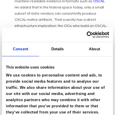
machine‑readable evidence in formats such as
OSCAL
.
He added that in the federal space today, only a small
subset of niche vendors can consistently produce
OSCAL‑native artifacts. That scarcity has a direct
infrastructure implication: the CIOs who build on OSCAL-
native foundations today are the ones who will be able to
deploy AI agents for compliance enforcement tomorrow.
Those who don't are foreclosing that option now.
Consent
Details
About
As agencies move from basic cloud hosting toward what
Shilawat called the "neo cloud" era, blending hybrid,
This website uses cookies
multi‑cloud, and AI‑driven infrastructures, the case for
automated compliance built on
public sector security mindsets
We use cookies to personalise content and ads, to
grows stronger. By
shifting compliance left
, teams can turn what
provide social media features and to analyse our
has been a back‑loaded documentation exercise into a
traffic. We also share information about your use of
front‑loaded engineering standard.
our site with our social media, advertising and
analytics partners who may combine it with other
Coding the culture:
Recent
FedRAMP workforce
information that you’ve provided to them or that
adjustments
and modernization efforts are accelerating
they’ve collected from your use of their services.
this shift. As the program office moves toward standard-