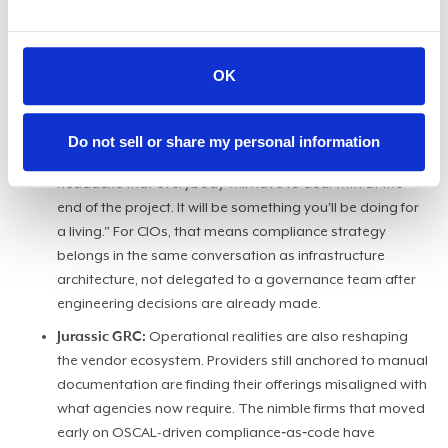
setting and away from individual package review,
agencies and vendors can no longer rely on a centralized
body to carry the compliance load. They have to build it
OK
in themselves. "If you make compliance as code, you are
incentivizing engineers to embed it in the code itself so
the back-loaded compliance will become front-loaded,"
Do not sell or share my personal information
said Shilawat. "It will not be seen as some sort of
headache that everybody will have to deal with at the
end of the project. It will be something you'll be doing for
a living." For CIOs, that means compliance strategy
belongs in the same conversation as infrastructure
architecture, not delegated to a governance team after
engineering decisions are already made.
Jurassic GRC:
Operational realities are also reshaping
the vendor ecosystem. Providers still anchored to manual
documentation are finding their offerings misaligned with
what agencies now require. The nimble firms that moved
early on OSCAL-driven compliance‑as‑code have