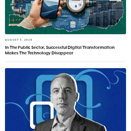
AUGUST 3, 2026
In The Public Sector, Successful Digital Transformation
Makes The Technology Disappear