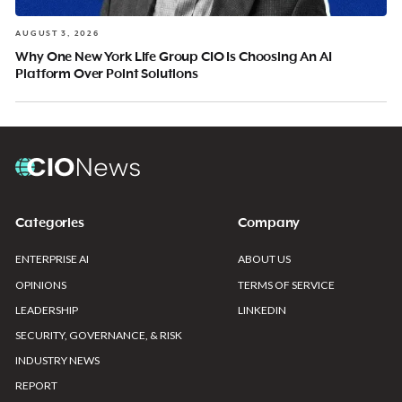
AUGUST 3, 2026
Why One New York Life Group CIO Is Choosing An AI
Platform Over Point Solutions
Categories
Company
ENTERPRISE AI
ABOUT US
OPINIONS
TERMS OF SERVICE
LEADERSHIP
LINKEDIN
SECURITY, GOVERNANCE, & RISK
INDUSTRY NEWS
REPORT