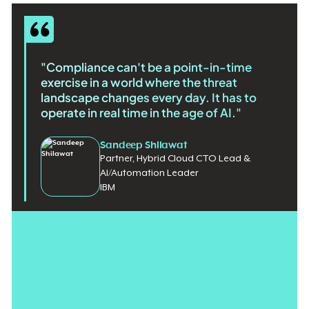
"Compliance can't be a point-in-time
exercise in a world where the threat
landscape changes every day. It has to
operate in real time in the age of AI."
Sandeep Shilawat
Partner, Hybrid Cloud CTO Lead &
AI/Automation Leader
IBM
For over a decade, federal cloud security ran on point‑in‑time
documentation packages that were often obsolete before the
approval signature dried. But in a world where software ships
daily and threats evolve faster, static reviews no longer reflect