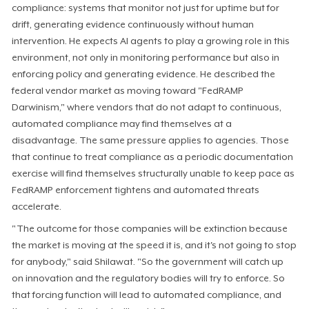
compliance: systems that monitor not just for uptime but for
drift, generating evidence continuously without human
intervention. He expects AI agents to play a growing role in this
environment, not only in monitoring performance but also in
enforcing policy and generating evidence. He described the
federal vendor market as moving toward "FedRAMP
Darwinism," where vendors that do not adapt to continuous,
automated compliance may find themselves at a
disadvantage. The same pressure applies to agencies. Those
that continue to treat compliance as a periodic documentation
exercise will find themselves structurally unable to keep pace as
FedRAMP enforcement tightens and automated threats
accelerate.
"The outcome for those companies will be extinction because
the market is moving at the speed it is, and it's not going to stop
for anybody," said Shilawat. "So the government will catch up
on innovation and the regulatory bodies will try to enforce. So
that forcing function will lead to automated compliance, and