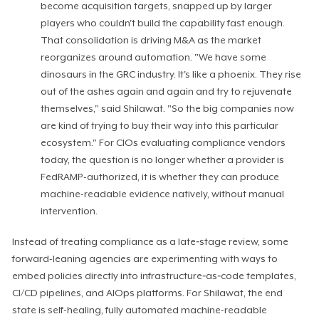
become acquisition targets, snapped up by larger
players who couldn't build the capability fast enough.
That consolidation is driving M&A as the market
reorganizes around automation. "We have some
dinosaurs in the GRC industry. It's like a phoenix. They rise
out of the ashes again and again and try to rejuvenate
themselves," said Shilawat. "So the big companies now
are kind of trying to buy their way into this particular
ecosystem." For CIOs evaluating compliance vendors
today, the question is no longer whether a provider is
FedRAMP-authorized, it is whether they can produce
machine-readable evidence natively, without manual
intervention.
Instead of treating compliance as a late‑stage review, some
forward-leaning agencies are experimenting with ways to
embed policies directly into infrastructure‑as‑code templates,
CI/CD pipelines, and AIOps platforms. For Shilawat, the end
state is self-healing, fully automated machine-readable