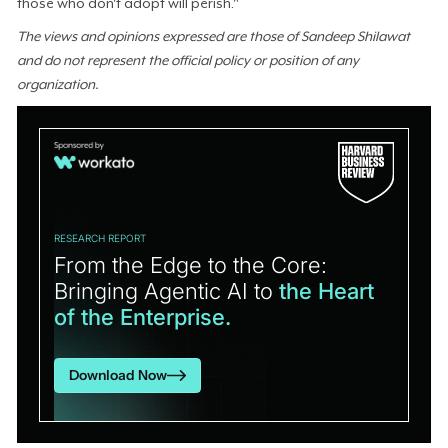
those who don't adopt will perish."
The views and opinions expressed are those of Sandeep Shilawat
and do not represent the official policy or position of any
organization.
RESEARCH REPORT
From the Edge to the Core:
Bringing Agentic AI to
the Heart
of the Enterprise.
Download Now