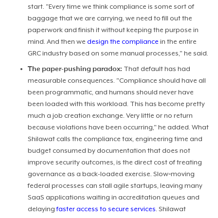
start. "Every time we think compliance is some sort of
baggage that we are carrying, we need to fill out the
paperwork and finish it without keeping the purpose in
mind. And then we
design the compliance
in the entire
GRC industry based on some manual processes," he said.
The paper-pushing paradox:
That default has had
measurable consequences. "Compliance should have all
been programmatic, and humans should never have
been loaded with this workload. This has become pretty
much a job creation exchange. Very little or no return
because violations have been occurring," he added. What
Shilawat calls the compliance tax, engineering time and
budget consumed by documentation that does not
improve security outcomes, is the direct cost of treating
governance as a back-loaded exercise. Slow‑moving
federal processes can stall agile startups, leaving many
SaaS applications waiting in accreditation queues and
delaying
faster access to secure services
. Shilawat