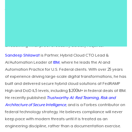
the systems they are meant to govern. To address this, the
federal government has launched an
overhaul of its cloud
authorization framework
centered on real‑time validation.
Technology executives are now
navigating the shift
from
document‑centric reviews to
controls embedded directly
in
engineering workflows. This
continuous compliance imperative
is redefining what proof of security actually requires.
Sandeep Shilawat
is Partner, Hybrid Cloud CTO Lead &
AI/Automation Leader at
IBM
, where he leads the AI and
Automation Practice for U.S. Federal clients. With over 25 years
of experience driving large-scale digital transformations, he has
built and delivered secure hybrid cloud solutions at FedRAMP
High and DoD IL5 levels, including $200M+ in federal deals at IBM.
He recently published
Trustworthy AI: Red Teaming, Risk and
Architecture of Secure Intelligence
, and is a Forbes contributor on
federal technology strategy. He believes compliance will never
keep pace with modern threats until it is treated as an
engineering discipline, rather than a documentation exercise.