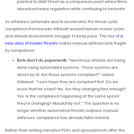
pointed to Wall Street as a comparison point where firms
absorbed heavy regulation while continuing to innovate.
As attackers automate and AI accelerates the threat cycle,
compliance frameworks still built around human review cycles
and annual assessments struggle to keep pace. The rise of
a
new class of insider threats
makes manual defense look fragile
by comparison.
Bots don't do paperwork:
"Numerous attacks are being
done using automated systems. Those systems are
driven by AI. Are those systems compliant?" asked
Shilawat. "I sure hope they are compliant first. Do we
know that for a fact? No. Are they changing fast enough?
Yes. Is the compliance happening at the same speed
they're changing? Absolutely not." The question is no
longer whether automated threats outpace manual
defenses: compliance has already fallen behind.
Rather than writing narrative PDFs and spreadsheets after the