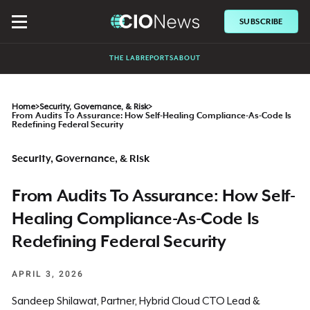
SUBSCRIBE
THE LAB
REPORTS
ABOUT
Home
>
Security, Governance, & Risk
>
From Audits To Assurance: How Self-Healing Compliance-As-Code Is
Redefining Federal Security
Security, Governance, & Risk
From Audits To Assurance: How Self-
Healing Compliance-As-Code Is
Redefining Federal Security
APRIL 3, 2026
Sandeep Shilawat, Partner, Hybrid Cloud CTO Lead &