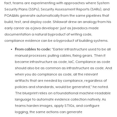
fact, teams are experimenting with approaches where System
Security Plans (SSPs), Security Assessment Reports (SARs), and
POA&Ms generate automatically from the same pipelines that
build, test, and deploy code. Shilawat drew an analogy from his
early career as a Java developer: just as Javadocs made
documentation a natural byproduct of writing code,
compliance evidence can be a byproduct of building systems.
From cables to code:
"Earlier infrastructure used to be all
manual processes: pulling cables, fixing gears. Then it
became infrastructure as code, IaC. Compliance as code
should also be as common as infrastructure as code. And
when you do compliance as code, all the relevant
artifacts that are needed by compliance, regardless of
policies and standards, would be generated," he noted.
The blueprint relies on a foundational machine‑readable
language to automate evidence collection natively. As
teams harden images, apply STIGs, and configure
logging, the same actions can generate