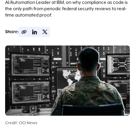
AI/Automation Leader at IBM, on why compliance as code is
the only path from periodic federal security reviews to real-
time automated proof.
Share:
Credit: CIO News