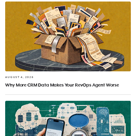
AUGUST 4, 2026
Why More CRM Data Makes Your RevOps Agent Worse