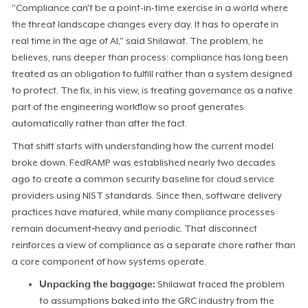
"Compliance can't be a point-in-time exercise in a world where
the threat landscape changes every day. It has to operate in
real time in the age of AI," said Shilawat. The problem, he
believes, runs deeper than process: compliance has long been
treated as an obligation to fulfill rather than a system designed
to protect. The fix, in his view, is treating governance as a native
part of the engineering workflow so proof generates
automatically rather than after the fact.
That shift starts with understanding how the current model
broke down. FedRAMP was established nearly two decades
ago to create a common security baseline for cloud service
providers using NIST standards. Since then, software delivery
practices have matured, while many compliance processes
remain document‑heavy and periodic. That disconnect
reinforces a view of compliance as a separate chore rather than
a core component of how systems operate.
Unpacking the baggage:
Shilawat traced the problem
to assumptions baked into the GRC industry from the