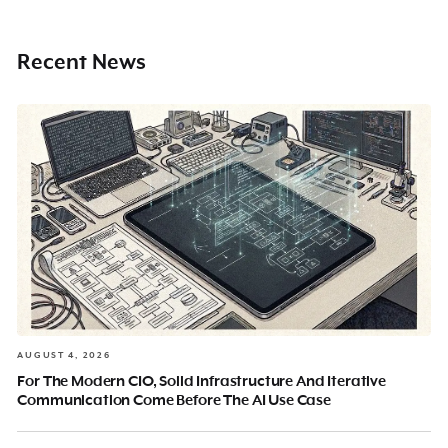
Recent News
AUGUST 4, 2026
For The Modern CIO, Solid Infrastructure And Iterative
Communication Come Before The AI Use Case