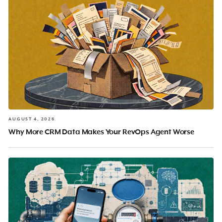
AUGUST 4, 2026
Why More CRM Data Makes Your RevOps Agent Worse