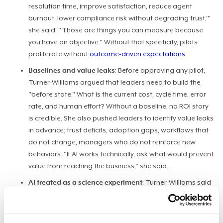
resolution time, improve satisfaction, reduce agent
burnout, lower compliance risk without degrading trust,'"
she said. "Those are things you can measure because
you have an objective." Without that specificity, pilots
proliferate without
outcome-driven expectations
.
Baselines and value leaks
: Before approving any pilot,
Turner-Williams argued that leaders need to build the
"before state." What is the current cost, cycle time, error
rate, and human effort? Without a baseline, no ROI story
is credible. She also pushed leaders to identify value leaks
in advance: trust deficits, adoption gaps, workflows that
do not change, managers who do not reinforce new
behaviors. "If AI works technically, ask what would prevent
value from reaching the business," she said.
AI treated as a science experiment
: Turner-Williams said
most organizations treat AI as a technology experiment
when it needs to be a
workforce enablement and
workflow redesign
initiative. The difference is structural. A