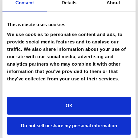
Consent
Details
About
technology experiment measures system performance. A
workflow redesign measures whether the end-to-end
business process improves across every team and
This website uses cookies
system it touches. "Just because you applied an agent
We use cookies to personalise content and ads, to
doesn't mean employees are using it or incorporating it in
provide social media features and to analyse our
their decision process," she said. "AI ROI depends on
traffic. We also share information about your use of
adoption. And adoption depends on trust, and trust
our site with our social media, advertising and
depends on transparency, enablement, and
analytics partners who may combine it with other
accountability."
information that you’ve provided to them or that
Turner-Williams closed with a chain of accountability that she
they’ve collected from your use of their services.
said every organization needs to build before scaling any pilot.
Each stage of the end-to-end business workflow requires clear
ownership: who owns the business outcome, who owns
OK
adoption, who owns trust and risk, who owns measurement,
and who owns the decision to scale. The names change at
every workflow stage, but the chain itself needs to hold from
Do not sell or share my personal information
investment through implementation through adoption through
measurable business impact.