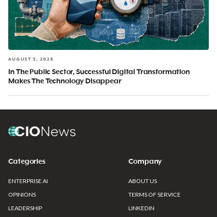
AUGUST 3, 2026
In The Public Sector, Successful Digital Transformation
Makes The Technology Disappear
Categories
Company
ENTERPRISE AI
ABOUT US
OPINIONS
TERMS OF SERVICE
LEADERSHIP
LINKEDIN