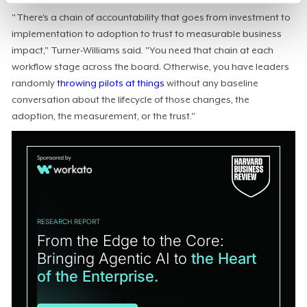
"There's a chain of accountability that goes from investment to
implementation to adoption to trust to measurable business
impact," Turner-Williams said. "You need that chain at each
workflow stage across the board. Otherwise, you have leaders
randomly
throwing pilots at things
without any baseline
conversation about the lifecycle of those changes, the
adoption, the measurement, or the trust."
RESEARCH REPORT
From the Edge to the Core:
Bringing Agentic AI to
the Heart
of the Enterprise.