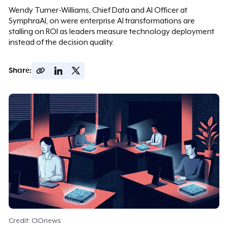
Wendy Turner-Williams, Chief Data and AI Officer at
SymphraAI, on were enterprise AI transformations are
stalling on ROI as leaders measure technology deployment
instead of the decision quality.
Share:
Credit: CIOnews