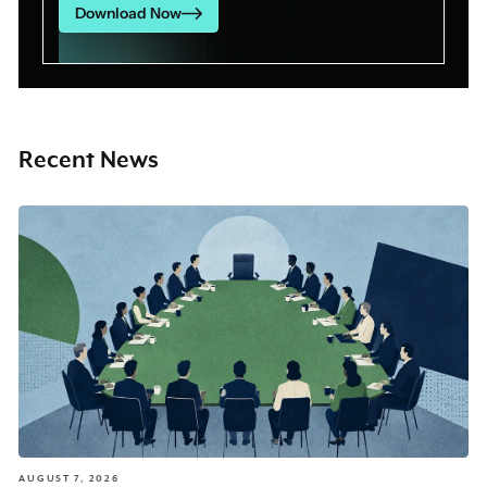
Download Now
Recent News
AUGUST 7, 2026