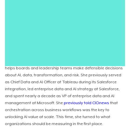
organizations are tracking cost savings, productivity, and
revenue growth while missing the systemic value AI actually
creates: faster decisions, better risk identification, deeper
knowledge utilization, and the workforce readiness that
determines whether any of it gets
adopted at all
. The result is
that companies keep deploying technology without evidence
that it has moved the business.
Wendy Turner-Williams
is Chief Data and AI Officer and Co-
Founder at
SymphraAI
, an enterprise intelligence company that
helps boards and leadership teams make defensible decisions
about AI, data, transformation, and risk. She previously served
as Chief Data and AI Officer at Tableau during its Salesforce
integration, led enterprise data and AI strategy at Salesforce,
and spent nearly a decade as VP of enterprise data and AI
management at Microsoft. She
previously told CIOnews
that
orchestration across business workflows was the key to
unlocking AI value at scale. This time, she turned to what
organizations should be measuring in the first place.