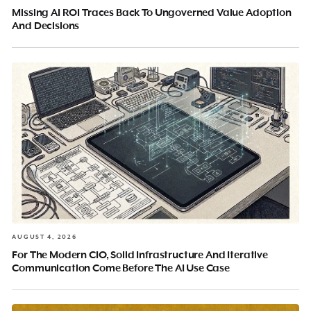
Missing AI ROI Traces Back To Ungoverned Value Adoption
And Decisions
AUGUST 4, 2026
For The Modern CIO, Solid Infrastructure And Iterative
Communication Come Before The AI Use Case