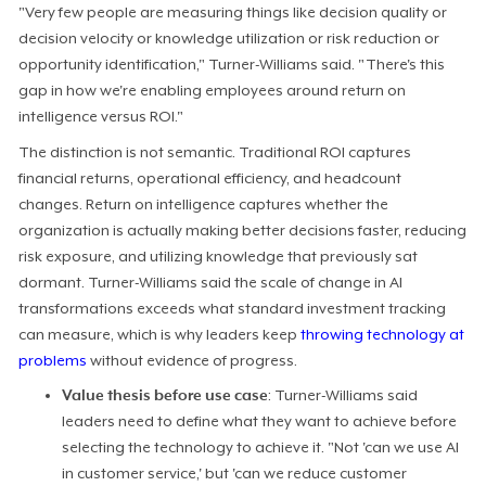
"Very few people are measuring things like decision quality or
decision velocity or knowledge utilization or risk reduction or
opportunity identification," Turner-Williams said. "There's this
gap in how we're enabling employees around return on
intelligence versus ROI."
The distinction is not semantic. Traditional ROI captures
financial returns, operational efficiency, and headcount
changes. Return on intelligence captures whether the
organization is actually making better decisions faster, reducing
risk exposure, and utilizing knowledge that previously sat
dormant. Turner-Williams said the scale of change in AI
transformations exceeds what standard investment tracking
can measure, which is why leaders keep
throwing technology at
problems
without evidence of progress.
Value thesis before use case
: Turner-Williams said
leaders need to define what they want to achieve before
selecting the technology to achieve it. "Not 'can we use AI
in customer service,' but 'can we reduce customer