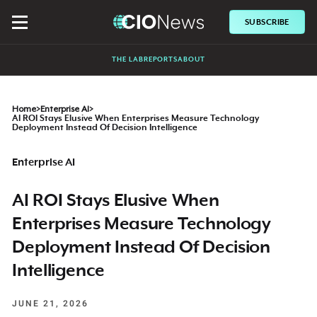
SUBSCRIBE
THE LAB
REPORTS
ABOUT
Home
>
Enterprise AI
>
AI ROI Stays Elusive When Enterprises Measure Technology
Deployment Instead Of Decision Intelligence
Enterprise AI
AI ROI Stays Elusive When
Enterprises Measure Technology
Deployment Instead Of Decision
Intelligence
JUNE 21, 2026