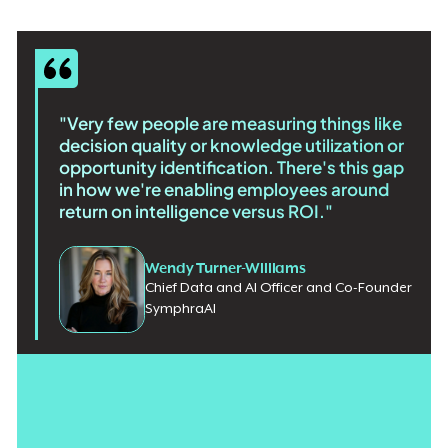
"Very few people are measuring things like
decision quality or knowledge utilization or
opportunity identification. There's this gap
in how we're enabling employees around
return on intelligence versus ROI."
Wendy Turner-Williams
Chief Data and AI Officer and Co-Founder
SymphraAI
Global AI spending is expected to exceed
$2.5 trillion in 2026
,
and boards are demanding measurable returns. But most