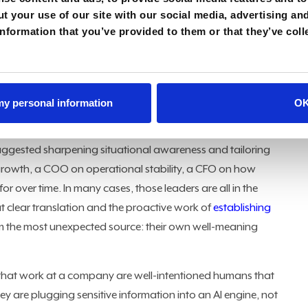
t your use of our site with our social media, advertising an
nformation that you’ve provided to them or that they’ve coll
en rewriting the CTO role. "Oftentimes, a CTO is a Chief
ees the CTO role as a Chief Technology Officer, but here's
 understand the
business language
. What problems are we
 my personal information
O
jections, leaving technology leaders battling a perception of
uggested sharpening situational awareness and tailoring
growth, a COO on operational stability, a CFO on how
r over time. In many cases, those leaders are all in the
ut clear translation and the proactive work of
establishing
m the most unexpected source: their own well-meaning
that work at a company are well-intentioned humans that
y are plugging sensitive information into an AI engine, not