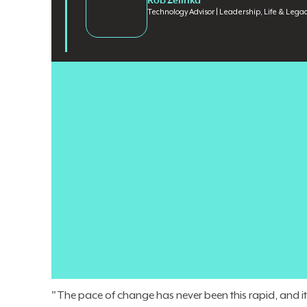
Rob Zelinka
Technology Advisor | Leadership, Life & Lega
Enterprise AI is advancing faster than most organiza
Workforce reductions fund new AI initiatives while loy
the pace of change outstrips employees' ability to proce
when AI messaging from the top fails to match what 
Rob Zelinka
, former VP and CIO at Jack Henry & Assoc
organizations through exactly this kind of change. A
and led a cross-functional organization of more than
Leadership, Life & Legacy
, a platform exploring servant
believes the biggest risk in today's AI era is not movi
"The pace of change has never been this rapid, and it w