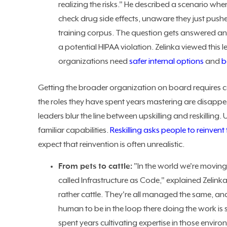
realizing the risks." He described a scenario whe
check drug side effects, unaware they just push
training corpus. The question gets answered an
a potential HIPAA violation. Zelinka viewed this 
organizations need
safer internal options
and
b
Getting the broader organization on board requires c
the roles they have spent years mastering are disappe
leaders blur the line between upskilling and reskilling.
familiar capabilities.
Reskilling asks people to reinvent
expect that reinvention is often unrealistic.
From pets to cattle:
"In the world we're moving t
called Infrastructure as Code," explained Zelin
rather cattle. They're all managed the same, an
human to be in the loop there doing the work is
spent years cultivating expertise in those environm