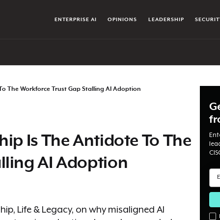
ENTERPRISE AI
OPINIONS
LEADERSHIP
SECURIT
 To The Workforce Trust Gap Stalling AI Adoption
Ge
f
Ent
hip Is The Antidote To The
lea
CIS
lling AI Adoption
ip, Life & Legacy, on why misaligned AI