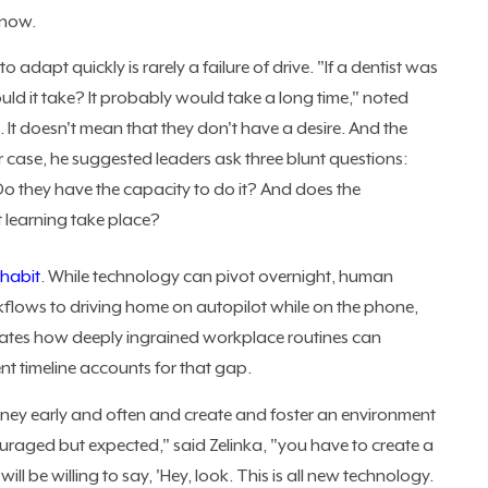
 now.
 to adapt quickly is rarely a failure of drive. "If a dentist was
d it take? It probably would take a long time," noted
. It doesn't mean that they don't have a desire. And the
er case, he suggested leaders ask three blunt questions:
o they have the capacity to do it? And does the
at learning take place?
 habit
. While technology can pivot overnight, human
rkflows to driving home on autopilot while on the phone,
strates how deeply ingrained workplace routines can
 timeline accounts for that gap.
ourney early and often and create and foster an environment
uraged but expected," said Zelinka, "you have to create a
l be willing to say, 'Hey, look. This is all new technology.