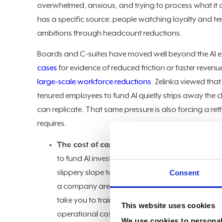
overwhelmed, anxious, and trying to process what it all
has a specific source: people watching loyalty and ten
ambitions through headcount reductions.
Boards and C-suites have moved well beyond the AI 
cases
for evidence of reduced friction or faster revenu
large-scale workforce reductions
. Zelinka viewed tha
tenured employees to fund AI quietly strips away the 
can replicate. That same pressure is also forcing a re
requires.
The cost of capital:
Zelinka pointed to a recen
to fund AI investments. "They are funding their
slippery slope to be on. People who are loyal
Consent
a company are caught in the crosshairs," said Ze
take you to train someone from off the street t
This website uses cookies
operational cost of replacing experienced worker
We use cookies to personali