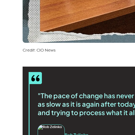
Credit: CIO News
"The pace of change has never b
as slow as it is again after to
and trying to process what it al