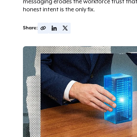
messaging erodes the workforce trust tha
honest intent is the only fix.
Share: