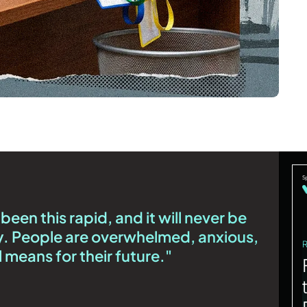
een this rapid, and it will never be
day. People are overwhelmed, anxious,
l means for their future."