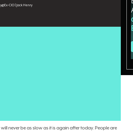
cy
@
Ex-CIO | Jack Henry
tions can absorb, and the human cost is showing.
alty and institutional knowledge are the casualties. When
ss it, the result is
resistance and disengagement
. Worse,
employees experience,
trust erodes
, and tech rollouts stall.
iates, has spent three decades leading technology
t Jack Henry, he managed a $200 million annual budget
 500 people. He now also channels that experience into
 leadership, trust-building, and relational intelligence. He
ng too slowly, but moving faster than people can follow.
ill never be as slow as it is again after today. People are