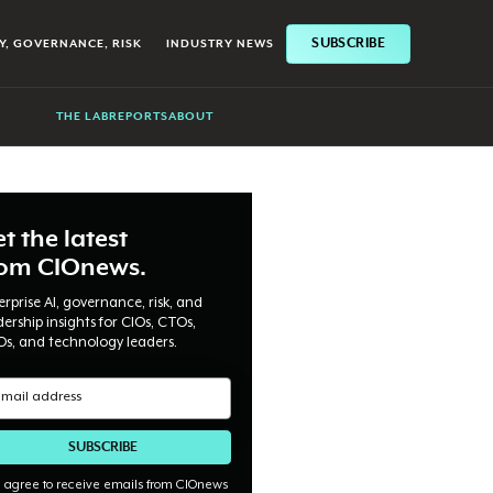
SUBSCRIBE
Y, GOVERNANCE, RISK
INDUSTRY NEWS
THE LAB
REPORTS
ABOUT
t the latest
rom CIOnews.
erprise AI, governance, risk, and
dership insights for CIOs, CTOs,
Os, and technology leaders.
I agree to receive emails from CIOnews