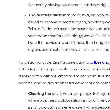
the anxiety playing out across the industry right
The dentist's dilemma:
For Zelinka, an inability
asked to become a heart surgeon, how long woul
Zelinka. "It doesn't mean the person is incapable
same is the case for technology people." In eith
Does the individual want to make the change? D
organization realistically have the time to let th
To break that cycle, Zelinka came back to
culture and
habits take far longer to shift. He compared daily wo
arriving safely without remembering each turn. It illu
become, and no governance framework or deployment
Clearing the air:
"If you invite people to the j
where openness, collaboration, is not only enco
psychologically safe environment where people wil