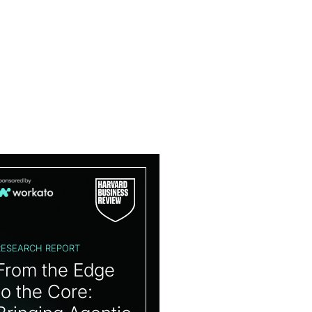
RESEARCH REPORT
From the Edge
to the Core: