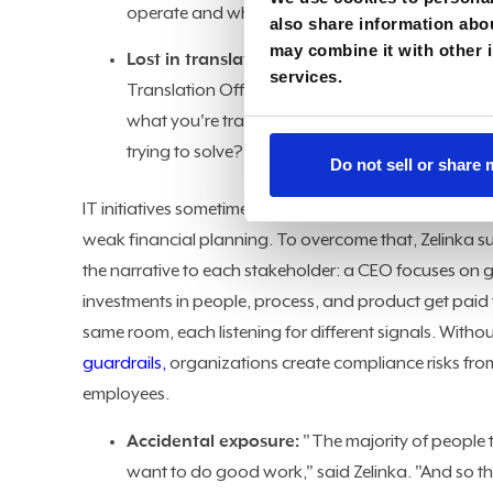
operate and what makes you different?"
also share information abou
may combine it with other i
Lost in translation:
The resulting friction is ev
services.
Translation Officer," said Zelinka. "Everybody s
what you're translating: technical people must
trying to solve?"
Do not sell or share
IT initiatives sometimes struggle to hit initial ROI pro
weak financial planning. To overcome that, Zelinka s
the narrative to each stakeholder: a CEO focuses on 
investments in people, process, and product get paid fo
same room, each listening for different signals. Witho
guardrails,
organizations create compliance risks fro
employees.
Accidental exposure:
"The majority of people 
want to do good work," said Zelinka. "And so the