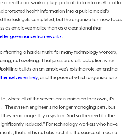
re a healthcare worker plugs patient data into an AI tool to
ed protected health information into a public model's
d the task gets completed, but the organization now faces
less as employee malice than as a clear signal that
etter governance frameworks
.
onfronting a harder truth: for many technology workers,
aring, not evolving. That pressure stalls adoption when
 Upskilling builds on an employee's existing role, extending
 themselves entirely
, and the pace at which organizations
o, where all of the servers are running on their own, it's
ka. "The system engineer is no longer managing pets, but
d they're managed by a system. And so the need for the
 significantly reduced." For technology workers who have
ents, that shift is not abstract: it is the source of much of