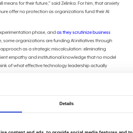
 means for their future," said Zelinka. For him, that anxiety
ure offer no protection as organizations fund their AI
experimentation phase, and
as they scrutinize business
e, some organizations are funding AI initiatives through
t approach as a strategic miscalculation: eliminating
client empathy and institutional knowledge that no model
think of what effective technology leadership actually
t example of a major tech company eliminating 14,000 roles
 investments in technology by removing people, and that's a
 to a company, who are hardworking, who are committed to
Details
linka. The math is only half the story. "How long does it
hat comes into your company?" he asked, noting the
s. "And how quickly will they learn the culture, how you
se content and ads, to provide social media features and to 