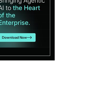
Bringing Agentic
AI to
the Heart
of the
Enterprise.
Download Now