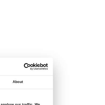
About
analyse our traffic. We