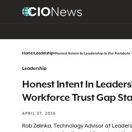
Home
>
Leadership
>
Honest Intent In Leadership Is the Antidote
Leadership
Honest Intent In Leaders
Workforce Trust Gap Sta
APRIL 27, 2026
Rob Zelinka, Technology Advisor at Leadersh