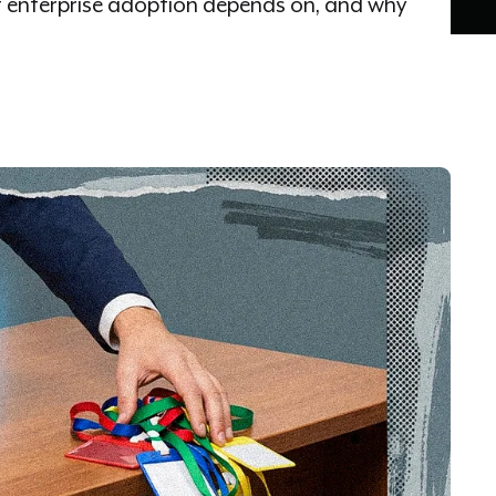
t enterprise adoption depends on, and why