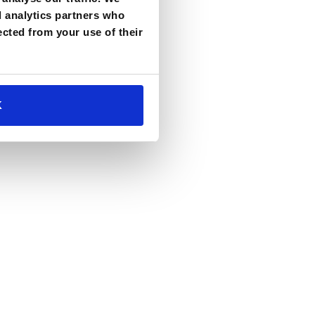
d analytics partners who
ected from your use of their
K