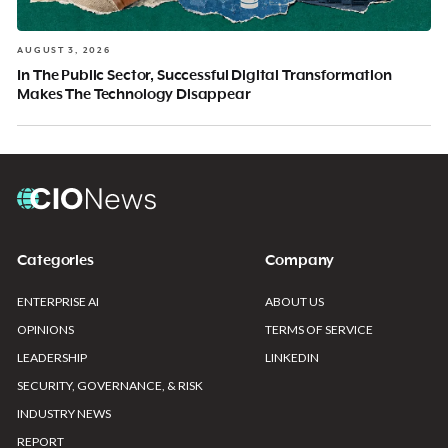
AUGUST 3, 2026
In The Public Sector, Successful Digital Transformation
Makes The Technology Disappear
Categories
Company
ENTERPRISE AI
ABOUT US
OPINIONS
TERMS OF SERVICE
LEADERSHIP
LINKEDIN
SECURITY, GOVERNANCE, & RISK
INDUSTRY NEWS
REPORT