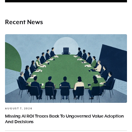
Recent News
AUGUST 7, 2026
Missing AI ROI Traces Back To Ungoverned Value Adoption
And Decisions