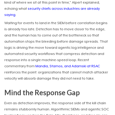
kind of where we sit at this point in time," Alpert explained,
echoing what
security chiefs across industries are already
saying
.
Waiting for events to land in the SIEM before correlation begins
is already too late. Detection has to move closer to the edge,
and the human has to come out of the bottleneck so that
automation stops the bleeding before damage spreads. That
logic is driving the move toward agentic log intelligence and
automated security workflows that compress detection and
response into a single machine-speed loop. Recent
commentary from
Mandia, Stamos, and Adamski at RSAC
reinforces the point: organizations that cannot match attacker
velocity will absorb damage they did not need to take.
Mind the Response Gap
Even as detection improves, the response side of the kill chain
remains stubbornly human. Algorithmic SIEMs and agentic SOC