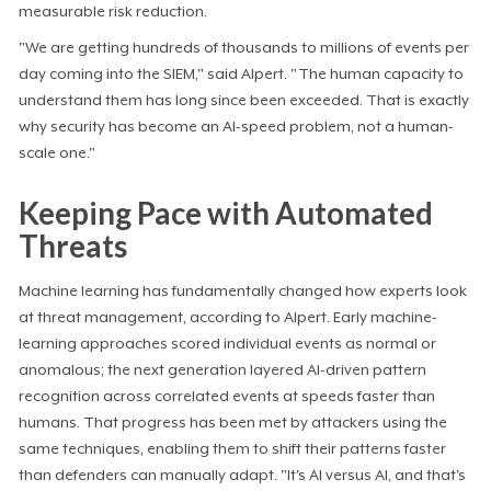
measurable risk reduction.
"We are getting hundreds of thousands to millions of events per
day coming into the SIEM," said Alpert. "The human capacity to
understand them has long since been exceeded. That is exactly
why security has become an AI-speed problem, not a human-
scale one."
Keeping Pace with Automated
Threats
Machine learning has fundamentally changed how experts look
at threat management, according to Alpert. Early machine-
learning approaches scored individual events as normal or
anomalous; the next generation layered AI-driven pattern
recognition across correlated events at speeds faster than
humans. That progress has been met by attackers using the
same techniques, enabling them to shift their patterns faster
than defenders can manually adapt. "It's AI versus AI, and that's