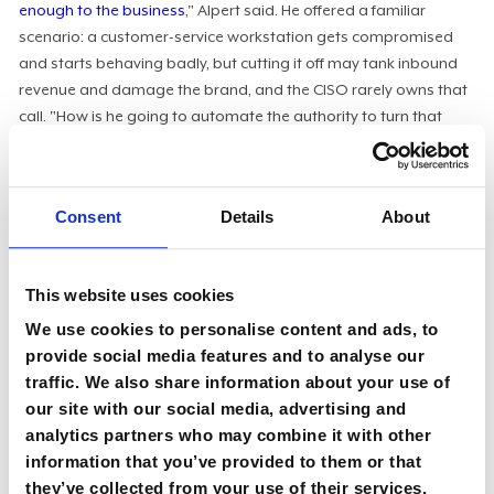
enough to the business
," Alpert said. He offered a familiar
scenario: a customer-service workstation gets compromised
and starts behaving badly, but cutting it off may tank inbound
revenue and damage the brand, and the CISO rarely owns that
call. "How is he going to automate the authority to turn that
off?" he asked.
Until someone explicitly owns the kill switch and the dollars-
and-cents tradeoffs that come with using it, no amount of
Consent
Details
About
agentic automation will close the loop. The fix is organizational
before it is technical: clarify decision rights, document the
policies governing automated action, and build the agentic log
This website uses cookies
management and risk-quantification practices that enable
We use cookies to personalise content and ads, to
those decisions to execute at machine speed. The
FAIR
provide social media features and to analyse our
framework
is one of the cleanest ways Alpert has seen to
traffic. We also share information about your use of
translate exposure into the financial language boards and
our site with our social media, advertising and
CFOs actually act on.
analytics partners who may combine it with other
information that you’ve provided to them or that
Confidently Incorrect
they’ve collected from your use of their services.