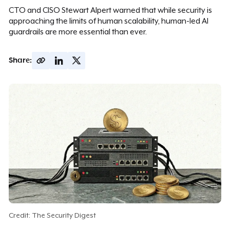
CTO and CISO Stewart Alpert warned that while security is
approaching the limits of human scalability, human-led AI
guardrails are more essential than ever.
Share:
Credit: The Security Digest