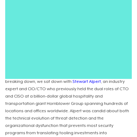
Attackers now routinely
operationalize AI
to build stealth
directly into their playbooks, launching campaigns at
unprecedented scale and speed. With automated techniques
becoming a standard part of the attacker toolkit, human-in-
the-loop detection cannot separate signal from noise fast
enough to stop modern malware. But for many organizations,
the real friction lies outside the technology: in undefined policies,
undocumented tribal knowledge, and the lack of authority to
actually hit the kill switch.
To unpack where the modern security operating model is
breaking down, we sat down with
Stewart Alpert
, an industry
expert and CIO/CTO who previously held the dual roles of CTO
and CISO at a billion-dollar global hospitality and
transportation giant Hornblower Group spanning hundreds of
locations and offices worldwide. Alpert was candid about both
the technical evolution of threat detection and the
organizational dysfunction that prevents most security
programs from translating tooling investments into