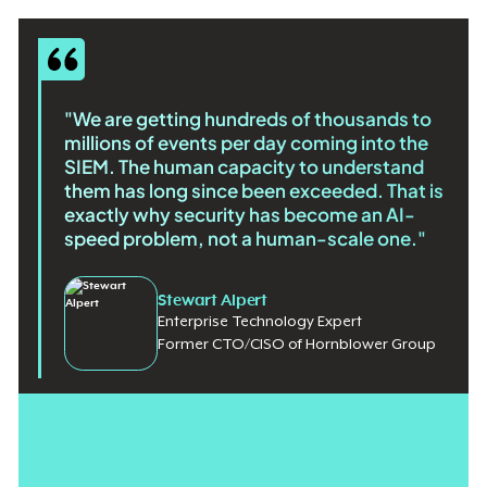
"We are getting hundreds of thousands to
millions of events per day coming into the
SIEM. The human capacity to understand
them has long since been exceeded. That is
exactly why security has become an AI-
speed problem, not a human-scale one."
Stewart Alpert
Enterprise Technology Expert
Former CTO/CISO of Hornblower Group
The idea of alert fatigue didn't start with AI, but attackers using
machine learning aren't making it any easier for security teams.