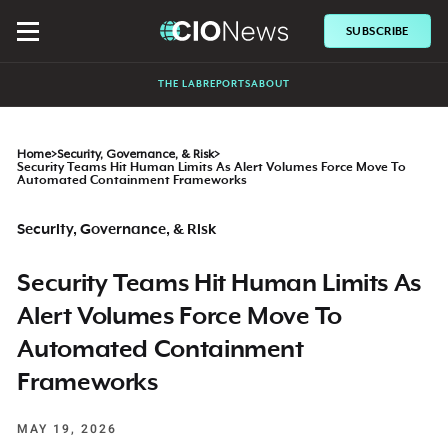
SUBSCRIBE
THE LAB
REPORTS
ABOUT
Home
>
Security, Governance, & Risk
>
Security Teams Hit Human Limits As Alert Volumes Force Move To
Automated Containment Frameworks
Security, Governance, & Risk
Security Teams Hit Human Limits As
Alert Volumes Force Move To
Automated Containment
Frameworks
MAY 19, 2026