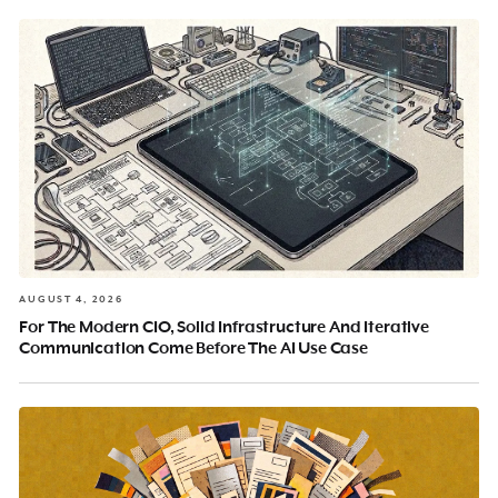
AUGUST 4, 2026
For The Modern CIO, Solid Infrastructure And Iterative
Communication Come Before The AI Use Case