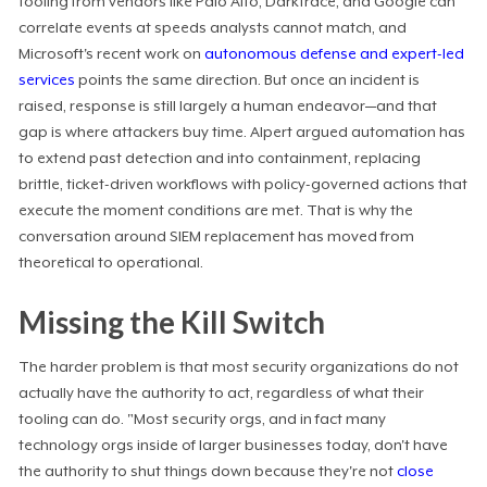
tooling from vendors like Palo Alto, Darktrace, and Google can
correlate events at speeds analysts cannot match, and
Microsoft's recent work on
autonomous defense and expert-led
services
points the same direction. But once an incident is
raised, response is still largely a human endeavor—and that
gap is where attackers buy time. Alpert argued automation has
to extend past detection and into containment, replacing
brittle, ticket-driven workflows with policy-governed actions that
execute the moment conditions are met. That is why the
conversation around SIEM replacement has moved from
theoretical to operational.
Missing the Kill Switch
The harder problem is that most security organizations do not
actually have the authority to act, regardless of what their
tooling can do. "Most security orgs, and in fact many
technology orgs inside of larger businesses today, don't have
the authority to shut things down because they're not
close