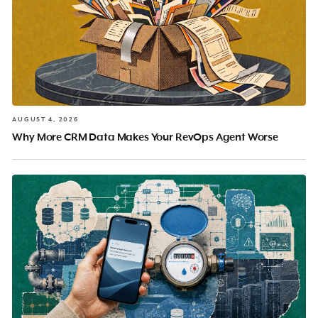
AUGUST 4, 2026
Why More CRM Data Makes Your RevOps Agent Worse