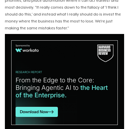
priorities, and place automation where it can act earliest and
most decisively. "It really comes down to the fallacy of 'I think I
should do this,' and instead what I really should do is invest the
money where the business has the most to lose. We're just
making the same mistakes faster."
RESEARCH REPORT
From the Edge to the Core:
Bringing Agentic AI to
the Heart
of the Enterprise.
Download Now