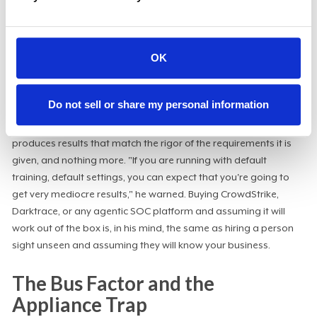
Alpert was blunt about the limits of
trusting AI output without
guardrails
. He recounted a recent session in which a generic LLM
gave him an answer he knew to be wrong; when he asked for its
OK
confidence, it returned 0.6, and he realized he had skipped his
usual default prompt, which instructed the tool not to surface
anything below a higher threshold.
Do not sell or share my personal information
The lesson generalizes directly to security automation: AI
produces results that match the rigor of the requirements it is
given, and nothing more. "If you are running with default
training, default settings, you can expect that you're going to
get very mediocre results," he warned. Buying CrowdStrike,
Darktrace, or any agentic SOC platform and assuming it will
work out of the box is, in his mind, the same as hiring a person
sight unseen and assuming they will know your business.
The Bus Factor and the
Appliance Trap