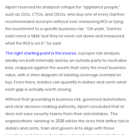
Alpert reserved his sharpest critique for "appliance people,"
such as CIOs, CTOs, and CISOs, who buy one of every Gartner-
recommended acronym without ever measuring ROI or tying
the investment to a specific business risk. "Oh yeah, 'Gartner
said I need a SIEM,' but they've never sat down and measured
what the ROI is on it," he said.
The right starting point is the inverse
: a proper risk analysis,
ideally run both internally and by an outside party to neutralize
bias, mapped against the assets that carry the most business
value, with a Venn diagram of existing coverage overlaid on
top. From there, leaders can quantify in dollars and cents what
each gap is actually worth closing.
Without that grounding in business risk, governed automation,
and clear decision-making authority, Alpert concluded that AI
does not save security teams from their old mistakes. The
organizations 'winning' in 2026 will be the ones that define risk in
dollars and cents, train and govern AI to align with those