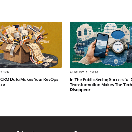
 2026
AUGUST 3, 2026
 CRM Data Makes Your RevOps
In The Public Sector, Successful 
rse
Transformation Makes The Tec
Disappear