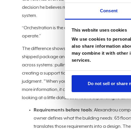
decision he believes matters most: not which tools to 
Consent
system.
“Orchestration is the operating system of digital tra
This website uses cookies
operate.”
We use cookies to personali
also share information abou
The difference shows up clearly in a customer service
may combine it with other i
shipped package and confirm it went out. That's it. O
services.
across systems: pulling customer history from CRM, che
creating a support ticket when the data conflicts, an
judgment. "When you take that agent and connect it t
Do not sell or share
more information, it can make more determinations," 
looking at a little database. You're expanding to all t
Requirements before tools
: Alexandrou compa
owner defines what the building needs: 65 floors, 
translates those requirements into a design. The