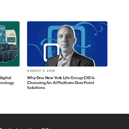
AUGUST 3, 2026
Digital
Why One New York Life Group CIO Is
hnology
Choosing An AI Platform Over Point
Solutions