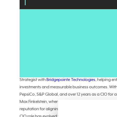
Enterprise AI projects keep producing impressive demos
layer, in most cases, isn't the model or the data.
It's th
support workflows, inventory systems, and human dec
AI agents move from experimentation into production,
expensive to close after the fact.
George Alexandrou
is a Fractional CIO/CTO and Fou
executive-level technology and transformation expert
Strategist with
Bridgepointe Technologies
, helping e
investments and measurable business outcomes. With
PepsiCo, S&P Global, and over 12 years as a CIO for
Max Finkelstein, where he led complete digital transf
reputation for aligning enterprise technology with st
CIO role has evolved from desktop support to boardro