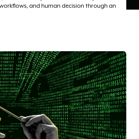
s, workflows, and human decision through an