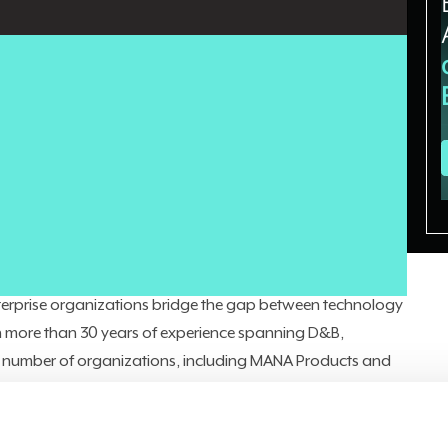
 that don't translate into business results. The missing
e orchestration
that connects AI outputs to the CRM, ERP,
ision points where work actually happens. As enterprise
 that architectural gap is becoming one of the most
nder of
StratusCxO
, a leadership advisory firm providing
ise on demand. He also serves as an Enterprise Technology
nterprise organizations bridge the gap between technology
 more than 30 years of experience spanning D&B,
 a number of organizations, including MANA Products and
ormations at both companies, Alexandrou has built a
rategic growth. He
previously told CIO News
that the modern
om strategy. This time, he emphasized the architectural