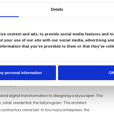
buy, but
how to orchestrate
them into a coherent operating
Details
nsformation,” Alexandrou said. “That’s how you’re going to
se content and ads, to provide social media features and to 
t your use of our site with our social media, advertising an
 example. A simple automation can field a question about a
nformation that you’ve provided to them or that they’ve coll
rchestration takes the same question and connects it
cking shipment status in ERP, verifying inventory levels,
d escalating to a human agent when the situation requires
o everything, to other agents too, now it gets more power,
 my personal information
O
Alexandrou said. "You're not just having a smart guy
he systems."
red digital transformation to designing a skyscraper. The
retail, residential, the full program. The architect
 contractors come last. In too many enterprises, the