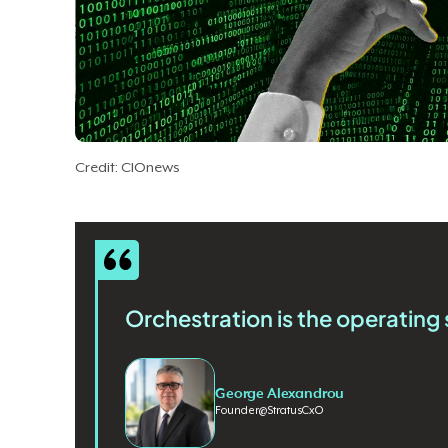
Credit: CIOnews
Orchestration is the operating 
George Alexandrou
Founder
@
StratusCxO