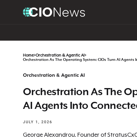
Home
>
Orchestration & Agentic AI
>
Orchestration As The Operating System: CIOs Turn AI Agents 
Orchestration & Agentic AI
Orchestration As The Op
AI Agents Into Connecte
JULY 1, 2026
George Alexandrou, Founder of StratusCxO, 