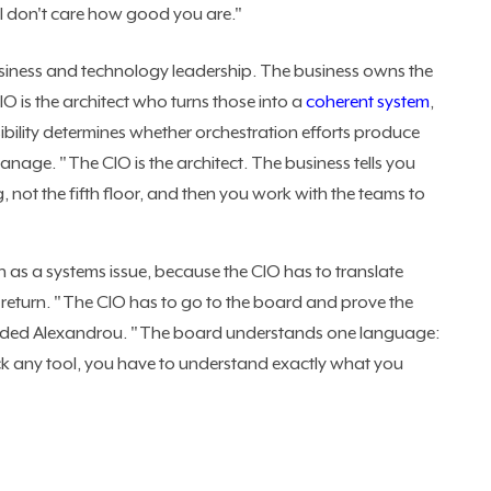
 I don't care how good you are."
usiness and technology leadership. The business owns the
 is the architect who turns those into a
coherent system
,
ibility determines whether orchestration efforts produce
manage. "The CIO is the architect. The business tells you
 not the fifth floor, and then you work with the teams to
as a systems issue, because the CIO has to translate
l return. "The CIO has to go to the board and prove the
oncluded Alexandrou. "The board understands one language:
ck any tool, you have to understand exactly what you