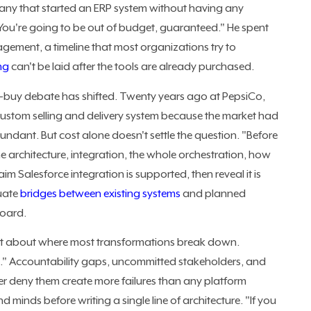
ny that started an ERP system without having any
 You're going to be out of budget, guaranteed." He spent
gement, a timeline that most organizations try to
ng
can't be laid after the tools are already purchased.
s-buy debate has shifted. Twenty years ago at PepsiCo,
custom selling and delivery system because the market had
dant. But cost alone doesn't settle the question. "Before
e architecture, integration, the whole orchestration, how
im Salesforce integration is supported, then reveal it is
luate
bridges between existing systems
and planned
board.
ct about where most transformations break down.
le." Accountability gaps, uncommitted stakeholders, and
er deny them create more failures than any platform
and minds before writing a single line of architecture. "If you