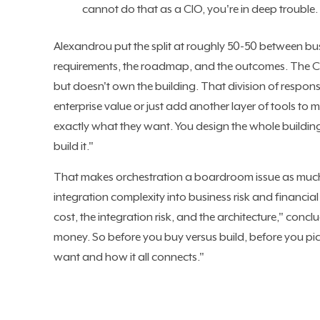
cannot do that as a CIO, you're in deep trouble.
Alexandrou put the split at roughly 50-50 between b
requirements, the roadmap, and the outcomes. The CIO
but doesn't own the building. That division of respons
enterprise value or just add another layer of tools to 
exactly what they want. You design the whole building,
build it."
That makes orchestration a boardroom issue as much 
integration complexity into business risk and financia
cost, the integration risk, and the architecture," c
money. So before you buy versus build, before you pi
want and how it all connects."