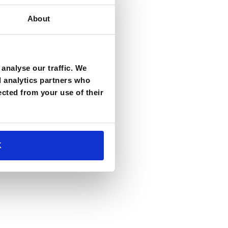
About
analyse our traffic. We
d analytics partners who
ected from your use of their
K