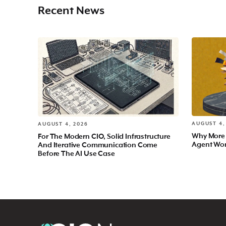
Recent News
AUGUST 4,
AUGUST 4, 2026
Why More
For The Modern CIO, Solid Infrastructure
Agent Wo
And Iterative Communication Come
Before The AI Use Case