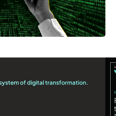
system of digital transformation.