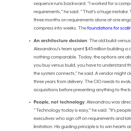
sequence runs backward. "I worked for a compa
requirements," he said. "That's a huge mistake.
three months on requirements alone at one enga
compress into weeks. The
foundations for scali
An architecture decision
: The old build-versu
Alexandrou's team spent $45 million building a 
nothing comparable. Today, the options are abun
you buy versus build, you have to understand th
the system connects," he said. A vendor might cla
three years from delivery. The CIO needs to eva
acquisitions before presenting anything to the 
People, not technology
: Alexandrou was dire
"Technology today is easy," he said. "It's peop
executives who sign off on requirements and lat
limitation. His guiding principle is to win hearts 