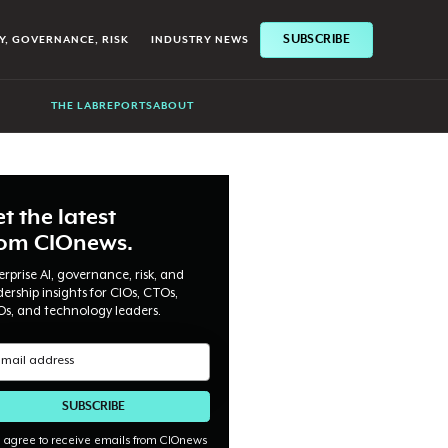
SUBSCRIBE
Y, GOVERNANCE, RISK
INDUSTRY NEWS
THE LAB
REPORTS
ABOUT
t the latest
rom CIOnews.
erprise AI, governance, risk, and
dership insights for CIOs, CTOs,
Os, and technology leaders.
I agree to receive emails from CIOnews