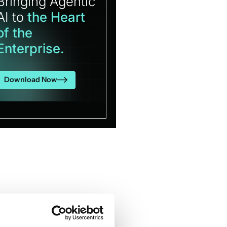
Bringing Agentic
AI to
the Heart
of the
Enterprise.
Download Now