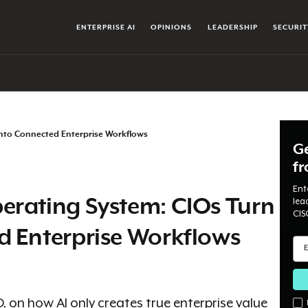
ENTERPRISE AI
OPINIONS
LEADERSHIP
SECURIT
Into Connected Enterprise Workflows
Ge
f
Ent
erating System: CIOs Turn
lea
CIS
d Enterprise Workflows
on how AI only creates true enterprise value