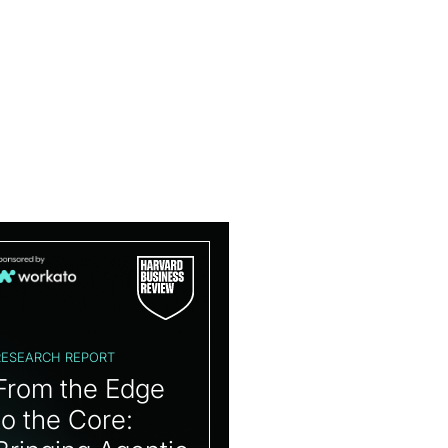
RESEARCH REPORT
From the Edge
to the Core: