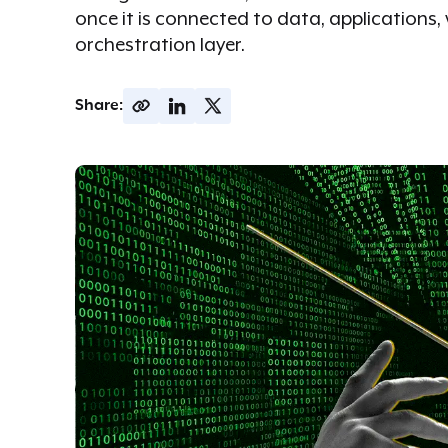
once it is connected to data, application
orchestration layer.
Share: