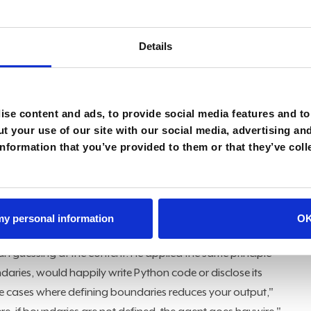
to what organizations are actually prepared to control.
models. When it comes to the intelligence layer, frontier
Details
se cases," Kulkarni said. That framing reorders the priority
ce
, data, boundaries, and orchestration surrounding it are
equirement is often the one most teams skip: legal review
se content and ads, to provide social media features and to 
t your use of our site with our social media, advertising an
he legal review needs to be completed," he said.
nformation that you’ve provided to them or that they’ve coll
ngs." As
regulatory scrutiny
around enterprise AI use
deferring.
hat teaching an agent when to stop is more important than
 my personal information
O
aper where the design rule was explicit: if an uploaded
n guessing at the content. He applied the same principle
daries, would happily write Python code or disclose its
use cases where defining boundaries reduces your output,"