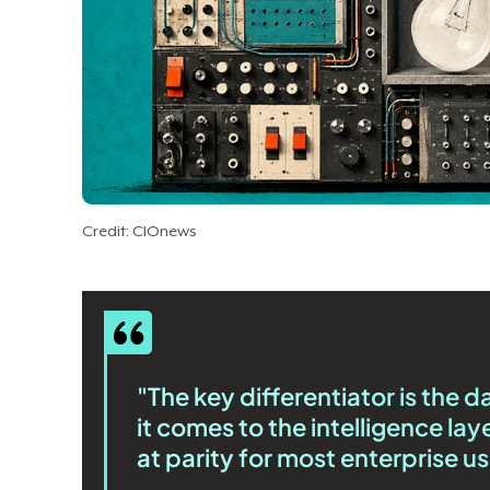
Credit: CIOnews
"The key differentiator is the 
it comes to the intelligence lay
at parity for most enterprise u