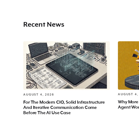
Recent News
AUGUST 4,
AUGUST 4, 2026
Why More
For The Modern CIO, Solid Infrastructure
Agent Wo
And Iterative Communication Come
Before The AI Use Case