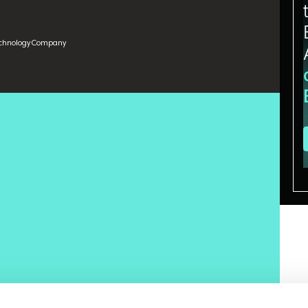
echnology Company
model selection problem. They benchmark OpenAI against
est accordingly. But the frontier models have largely
ey are all sufficient. That convergence forces a different
entiator, what is?
t a Fortune 500 technology company and PhD candidate
algorithms on human labor. He brings 16 years of enterprise
ces, retail, telecom, and healthcare, with prior roles at
, an education platform with more than 50,000 YouTube
patterns for practitioners. He said the enterprise AI