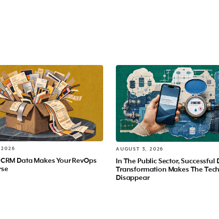
 2026
AUGUST 3, 2026
 CRM Data Makes Your RevOps
In The Public Sector, Successful 
rse
Transformation Makes The Tec
Disappear