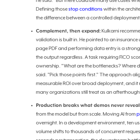
he said. "But there could be many use cases whe
Defining those
stop conditions
within the archit
the difference between a controlled deploymen
Complement, then expand:
Kulkarni recommen
validation is built in. He pointed to an insuranc
page PDF and performing data entry is a stron
the output regardless. A task requiring FICO sco
ownership. "What are the bottlenecks? Where do 
said. "Pick those points first."
The approach ali
measurable ROI over broad deployment, and it r
many organizations still treat as an afterthough
Production breaks what demos never reveal
from the model but from scale. Moving AI from
p
overnight. In a development environment, ten us
volume shifts to thousands of concurrent request