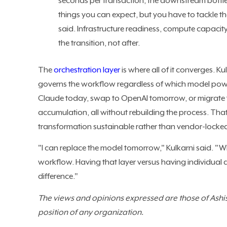
seconds per transaction, the downstream bottlen
things you can expect, but you have to tackle th
said. Infrastructure readiness, compute capacity,
the transition, not after.
The
orchestration layer
is where all of it converges. K
governs the workflow regardless of which model powers
Claude today, swap to OpenAI tomorrow, or migrate to
accumulation, all without rebuilding the process. Tha
transformation sustainable rather than vendor-locke
"I can replace the model tomorrow," Kulkarni said. "Wh
workflow. Having that layer versus having individual
difference."
The views and opinions expressed are those of Ashish
position of any organization.