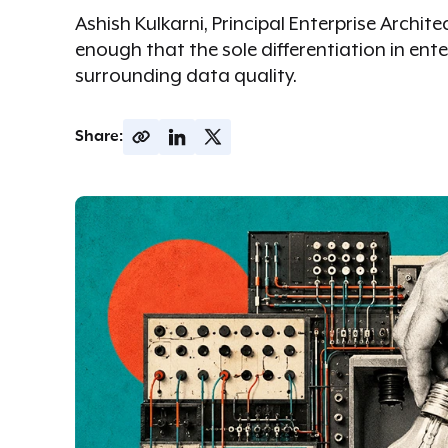
Ashish Kulkarni, Principal Enterprise Archi
enough that the sole differentiation in ent
surrounding data quality.
Share: