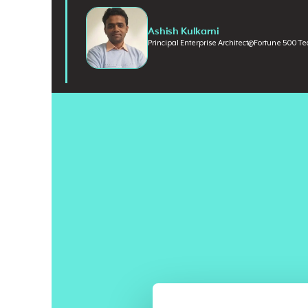
Ashish Kulkarni
Principal Enterprise Architect
@
Fortune 500 T
Most enterprises still frame AI transformation as a 
Claude against Llama, optimize for capability, and inv
converged. For the majority of enterprise use cases, th
question: if the intelligence layer is no longer the differ
Ashish Kulkarni
is a Principal Enterprise Architect a
researching AI ethics, governance, and the impact of 
digital transformation experience across financial servi
Cognizant and DIRECTV. He also runs
Data and Luck
subscribers focused on translating AI and architecture 