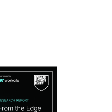
RESEARCH REPORT
From the Edge