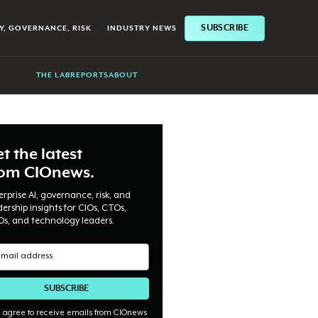
SUBSCRIBE
Y, GOVERNANCE, RISK
INDUSTRY NEWS
THE LAB
REPORTS
ABOUT
t the latest
rom CIOnews.
erprise AI, governance, risk, and
dership insights for CIOs, CTOs,
Os, and technology leaders.
I agree to receive emails from CIOnews