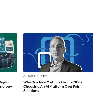
AUGUST 3, 2026
Digital
Why One New York Life Group CIO Is
hnology
Choosing An AI Platform Over Point
Solutions