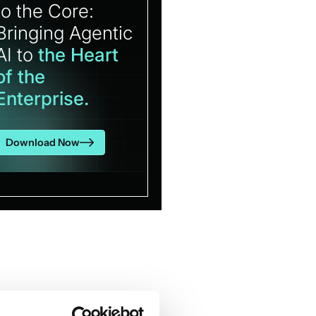
to the Core:
Bringing Agentic
AI to
the Heart
of the
Enterprise.
Download Now