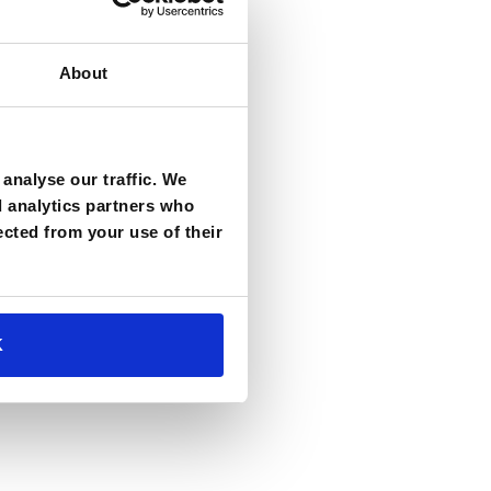
About
analyse our traffic. We
d analytics partners who
ected from your use of their
K