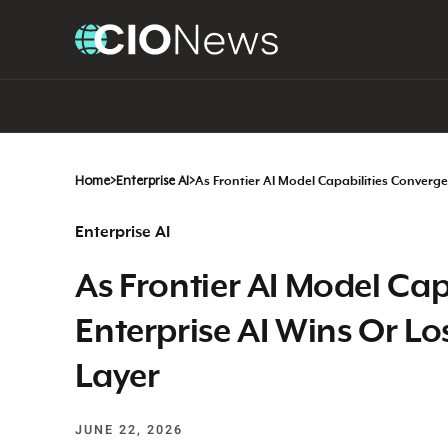
Home
>
Enterprise AI
>
As Frontier AI Model Capabilities Converge
Enterprise AI
As Frontier AI Model Cap
Enterprise AI Wins Or Lo
Layer
JUNE 22, 2026