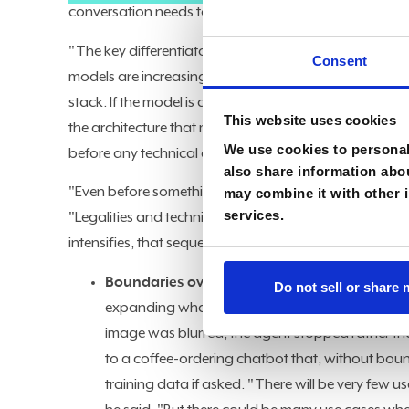
conversation needs to shift from what models can do 
"The key differentiator is the data I use to train these 
Consent
models are increasingly at parity for most enterprise u
stack. If the model is a commodity, then the
governan
This website uses cookies
the architecture that matters. Kulkarni said the first r
We use cookies to personali
before any technical design begins.
also share information abou
"Even before something comes to me as an architect, t
may combine it with other i
services.
"Legalities and technical architecture are different thi
intensifies, that sequencing becomes harder to justify 
Boundaries over capability:
Kulkarni argued t
Do not sell or share
expanding what it can do. He cited a research p
image was blurred, the agent stopped rather tha
to a coffee-ordering chatbot that, without boun
training data if asked. "There will be very few 