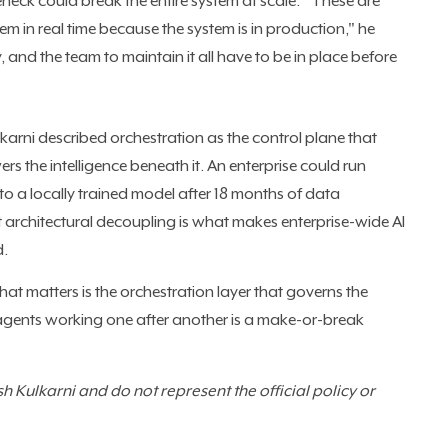
eck could break the entire system at scale. "These are
em in real time because the system is in production," he
 and the team to maintain it all have to be in place before
ulkarni described orchestration as the control plane that
 the intelligence beneath it. An enterprise could run
 a locally trained model after 18 months of data
t architectural decoupling is what makes enterprise-wide AI
d.
at matters is the orchestration layer that governs the
 agents working one after another is a make-or-break
 Kulkarni and do not represent the official policy or