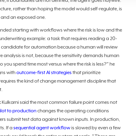
re, if boundaries are not defined, the agent goes haywire."
ecture, rather than hoping the model would self-regulate, is
t and an exposed one.
ded starting with workflows where the risk is low and the
e underwriting example: a task that requires reading a 20-
g candidate for automation because a human will review
re analysis is not, because the sensitivity demands human
you spend time most versus where the risk is less?" he
gns with
outcome-first AI strategies
that prioritize
equires the kind of change management discipline that
t.
:
Kulkarni said the most common failure point comes not
ilot to production
changes the operating conditions
ers submit test data against known inputs. In production,
s. If a
sequential agent workflow
is slowed by even a few