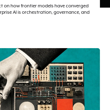
tect on how frontier models have converged
erprise AI is orchestration, governance, and