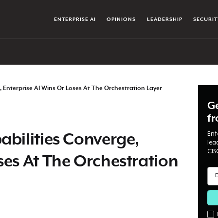
ENTERPRISE AI
OPINIONS
LEADERSHIP
SECURIT
, Enterprise AI Wins Or Loses At The Orchestration Layer
Ge
f
Ent
abilities Converge,
lea
CIS
ses At The Orchestration