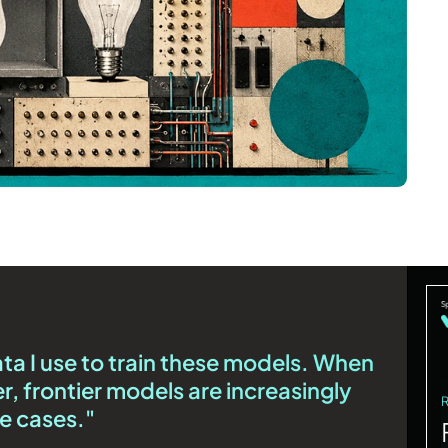
data I use to train these models. When
er, frontier models are increasingly
se cases."