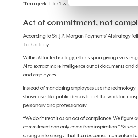
“I'm a geek. I don’t want to run a business, I don't want
Act of commitment, not compl
According to Sri, J.P. Morgan Payments’ AI strategy fal
Technology.
Within AI for technology, efforts span giving every en
AI to extract more intelligence out of documents and de
and employees.
Instead of mandating employees use the technology, Sr
showcases like public demos to get the workforce inspi
personally and professionally.
“We don’t treat it as an act of compliance. We figure
commitment can only come from inspiration," Sri said.
change into energy, that then becomes momentum for