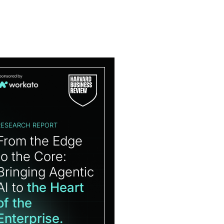
RESEARCH REPORT
From the Edge
to the Core:
Bringing Agentic
AI to
the Heart
of the
Enterprise.