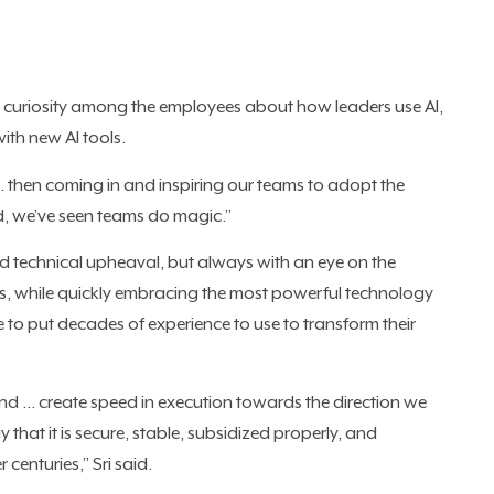
ural curiosity among the employees about how leaders use AI,
with new AI tools.
 … then coming in and inspiring our teams to adopt the
, we’ve seen teams do magic.”
apid technical upheaval, but always with an eye on the
s, while quickly embracing the most powerful technology
e to put decades of experience to use to transform their
and … create speed in execution towards the direction we
y that it is secure, stable, subsidized properly, and
 centuries,” Sri said.