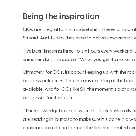
Being the inspiration
CIOs are integral to this mindset shift. There’s a nat
Sri said. And it’s why they need to actively experiment 
“I’ve been tinkering three-to-six hours every weekend
same mindset,” he added. “When you get them excited
Ultimately, for CIOs, it’s about keeping up with the r
business outcomes. That means excelling at the basic
available. And for CIOs like Sri, the moment is a chanc
businesses for the future.
“The knowledge base allows me to think holistically 
are heading in, but also to make sure it is done in a wa
continues to build on the trust the firm has created over