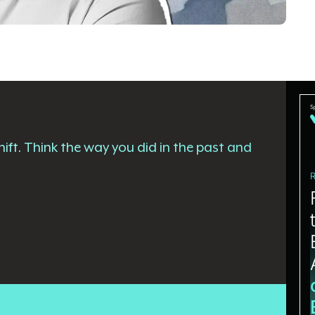
ift. Think the way you did in the past and