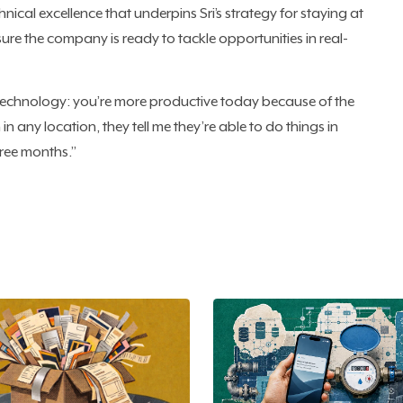
chnical excellence that underpins Sri’s strategy for staying at
ure the company is ready to tackle opportunities in real-
 technology: you’re more productive today because of the
in any location, they tell me they’re able to do things in
ree months.”