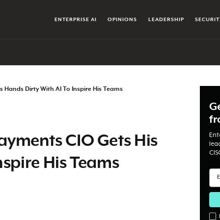
ENTERPRISE AI
OPINIONS
LEADERSHIP
SECURIT
 Hands Dirty With AI To Inspire His Teams
Ge
f
Ent
yments CIO Gets His
lea
CIS
nspire His Teams