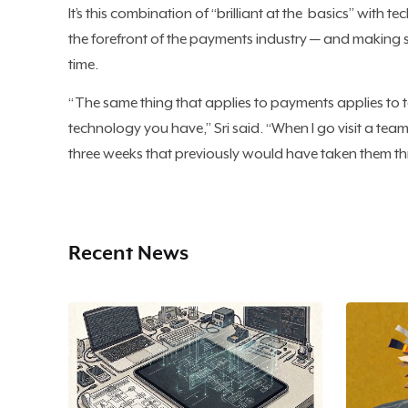
It’s this combination of “brilliant at the basics” with te
the forefront of the payments industry — and making s
time.
“The same thing that applies to payments applies to
technology you have,” Sri said. “When I go visit a team 
three weeks that previously would have taken them th
Recent News