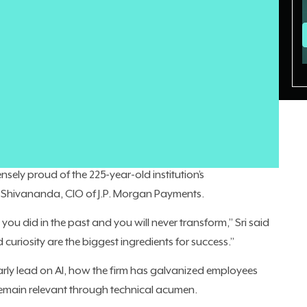
r many CIOs is turning internal anxiety over the technology
t employees
aren’t necessarily
on-board. In many
ck, but internal distrust and fear.
itan is making significant investments in AI. And employees
ing proxy voting advice
. The company is
already generating
nsely proud of the 225-year-old institution’s
i Shivananda, CIO of J.P. Morgan Payments.
you did in the past and you will never transform,” Sri said
d curiosity are the biggest ingredients for success.”
arly lead on AI, how the firm has galvanized employees
main relevant through technical acumen.