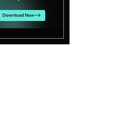
Download Now