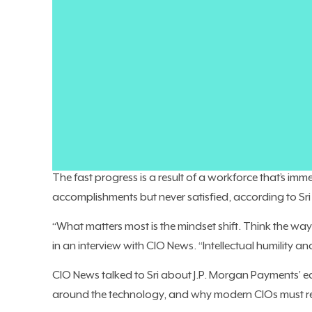
As AI unlocks the art of the possible, the roadblock fo
into excitement and momentum for the business.
Company leaders might be eager to implement AI, bu
businesses, it’s not the technical issues holding them ba
That’s not the case at JPMorganChase. The financial t
are
eagerly embracing it
, from writing code to
solicit
$2 billion in value
a year from using AI.
The fast progress is a result of a workforce that’s imme
accomplishments but never satisfied, according to Sr
“What matters most is the mindset shift. Think the way 
in an interview with CIO News. “Intellectual humility an
CIO News talked to Sri about J.P. Morgan Payments’ e
around the technology, and why modern CIOs must re