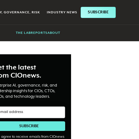
SUBSCRIBE
Y, GOVERNANCE, RISK
INDUSTRY NEWS
THE LAB
REPORTS
ABOUT
t the latest
rom CIOnews.
erprise AI, governance, risk, and
dership insights for CIOs, CTOs,
Os, and technology leaders.
I agree to receive emails from CIOnews