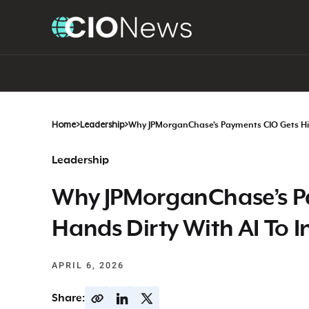
Home
>
Leadership
>
Why JPMorganChase’s Payments CIO Gets His
Leadership
Why JPMorganChase’s Pa
Hands Dirty With AI To I
APRIL 6, 2026
Share: