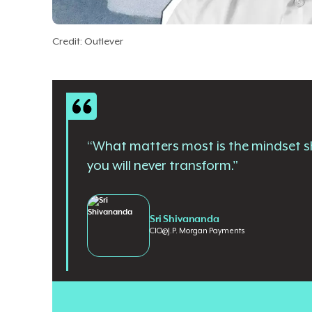
Credit: Outlever
“What matters most is the mindset sh
you will never transform."
Sri Shivananda
CIO
@
J.P. Morgan Payments