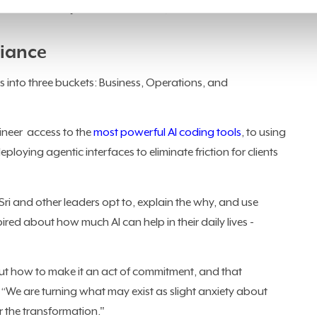
 to be a CEO. I just want to do this,” said Sri.
iance
ls into three buckets: Business, Operations, and
gineer access to the
most powerful AI coding tools
, to using
ploying agentic interfaces to eliminate friction for clients
i and other leaders opt to, explain the why, and use
red about how much AI can help in their daily lives -
 out how to make it an act of commitment, and that
 “We are turning what may exist as slight anxiety about
 the transformation."