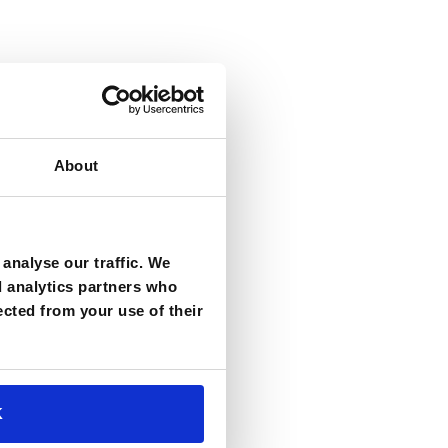
About
analyse our traffic. We
d analytics partners who
ected from your use of their
K