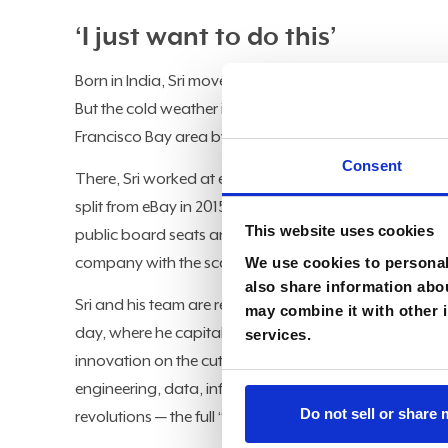
‘I just want to do this’
Born in India, Sri moved to the U.S. in 1996 for highe
But the cold weather in Michigan proved too formidab
Francisco Bay area by way of Austin, TX. (“I finally fo
Consent
There, Sri worked at eBay, going from first-level engin
split from eBay in 2015. After spending the next nine ye
This website uses cookies
public board seats and advisory roles. But he couldn
We use cookies to personali
company with the scale, complexity, and opportunity to
also share information abou
Sri and his team are responsible for the more than $10
may combine it with other i
day, where he capitalizes on a broad knowledge of t
services.
innovation on the cutting edge. Over his 25-year care
engineering, data, infrastructure, and cybersecurity,
Do not sell or share
revolutions — the full “East, West, North, and South of