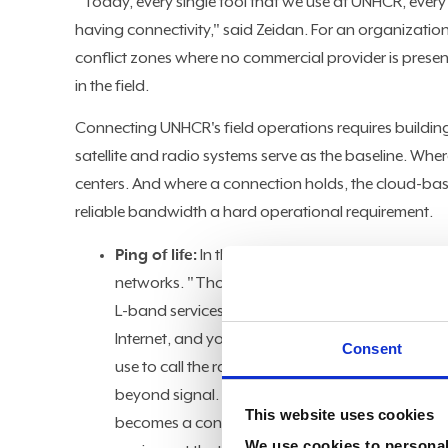
"Today, every single tool that we use at UNHCR, every
having connectivity," said Zeidan. For an organizati
conflict zones where no commercial provider is prese
in the field.
Connecting UNHCR's field operations requires building 
satellite and radio systems serve as the baseline. Wher
centers. And where a connection holds, the cloud-bas
reliable bandwidth a hard operational requirement.
Ping of life:
In the most remote locations, connect
networks. "Those are data terminals that we use
L-band services and vehicle-mounted satellite e
Internet, and you need to call an ambulance or t
Consent
use to call the radio room, and the radio room w
beyond signal. In locations where fuel is scarce 
This website uses cookies
becomes a constraint. "We work in places where 
We use cookies to personali