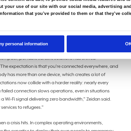
is, will eventually suffer dramatically and melt."
t your use of our site with our social media, advertising an
nformation that you’ve provided to them or that they’ve coll
nnection exists, the signal rarely holds past the capital
k intelligence tools, field teams test by doing. "We always
 to them," Zeidan said. "You could have a strong
ervices in a place like Yaoundé, but outside of Yaoundé it
 my personal information
O
ice."
compact, portable satellite solutions has shifted
"The expectation is that you're connected everywhere, and
dy has more than one device, which creates a lot of
ations now collide with a harder reality: nearly every
 failed connection slows operations, even in situations
a Wi-Fi signal delivering zero bandwidth," Zeidan said.
 services to refugees."
n a crisis hits. In complex operating environments,