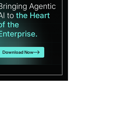
Bringing Agentic
AI to
the Heart
of the
Enterprise.
Download Now