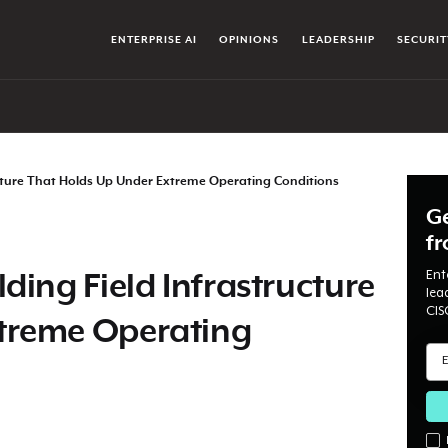
ENTERPRISE AI
OPINIONS
LEADERSHIP
SECURIT
ructure That Holds Up Under Extreme Operating Conditions
Ge
f
Ent
ding Field Infrastructure
lea
CIS
treme Operating