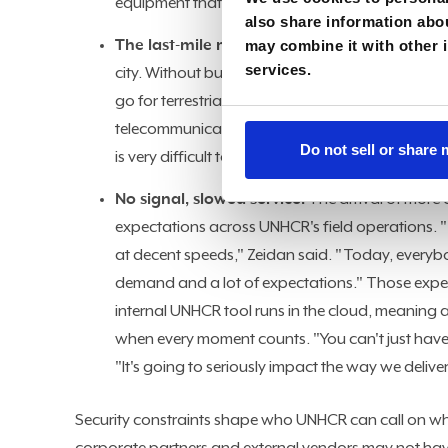
equipment that you brought in, no matter what it 
also share information abou
The last-mile mirage:
may combine it with other i
Even when a terrestrial co
services.
city. Without budget for enterprise-grade networ
go for terrestrial links wherever we have access
telecommunications company deliver incredible s
Do not sell or share
is very difficult to have any decent quality of serv
No signal, slowed service:
The arrival of more 
expectations across UNHCR's field operations. 
at decent speeds," Zeidan said. "Today, everybo
demand and a lot of expectations." Those expect
internal UNHCR tool runs in the cloud, meaning a
when every moment counts. "You can't just have 
"It's going to seriously impact the way we deliver
Security constraints shape who UNHCR can call on whe