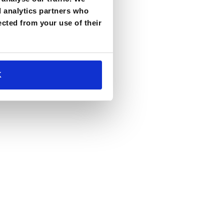
d analytics partners who
ected from your use of their
K