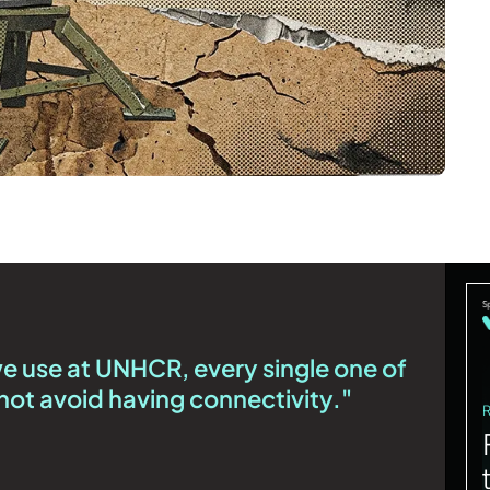
we use at UNHCR, every single one of
ot avoid having connectivity."