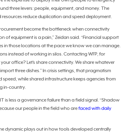
e the expertise to deploy their own people to emergency
ound three levers: people, equipment, and money. The
d resources reduce duplication and speed deployment.
 procurement become the bottleneck when connectivity
on of equipment is a pain,” Zeidan said. “Financial support
vices in those locations at the pace we know we can manage.
ns instead of working in silos. Contacting WFP, for
our office? Let’s share connectivity. We share whatever
import three dishes.” In crisis settings, that pragmatism
ld speed, while shared infrastructure keeps agencies from
g in-country.
 is less a governance failure than a field signal. “Shadow
because our people in the field who are
faced with daily
e dynamic plays out in how tools developed centrally