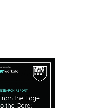
RESEARCH REPORT
From the Edge
to the Core: