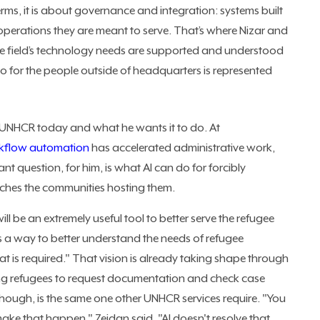
rms, it is about governance and integration: systems built
operations they are meant to serve. That’s where Nizar and
the field’s technology needs are supported and understood
do for the people outside of headquarters is represented
t UNHCR today and what he wants it to do. At
kflow automation
has accelerated administrative work,
ant question, for him, is what AI can do for forcibly
aches the communities hosting them.
I will be an extremely useful tool to better serve the refugee
as a way to better understand the needs of refugee
at is required." That vision is already taking shape through
owing refugees to request documentation and check case
though, is the same one other UNHCR services require. "You
make that happen," Zeidan said. "AI doesn't resolve that