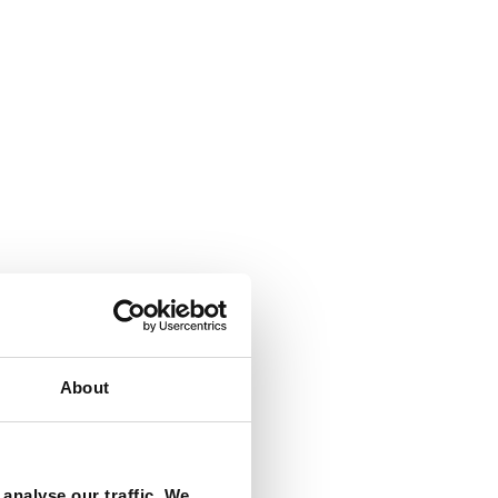
About
analyse our traffic. We