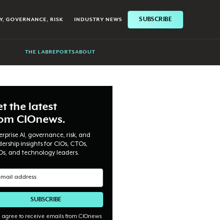
SUBSCRIBE
Y, GOVERNANCE, RISK
INDUSTRY NEWS
THE LAB
REPORTS
ABOUT
t the latest
rom CIOnews.
erprise AI, governance, risk, and
dership insights for CIOs, CTOs,
Os, and technology leaders.
I agree to receive emails from CIOnews