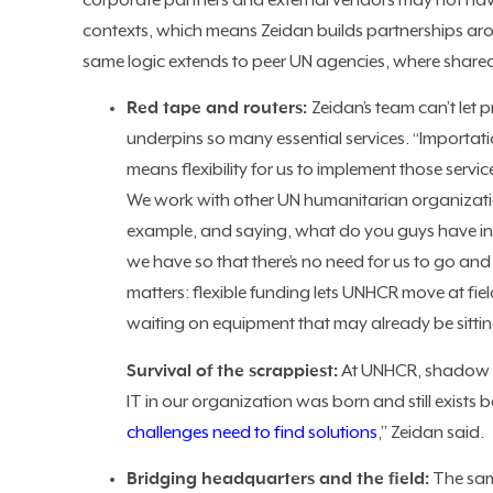
corporate partners and external vendors may not hav
contexts, which means Zeidan builds partnerships ar
same logic extends to peer UN agencies, where share
Red tape and routers:
Zeidan’s team can’t let
underpins so many essential services. “Importati
means flexibility for us to implement those ser
We work with other UN humanitarian organizatio
example, and saying, what do you guys have in y
we have so that there’s no need for us to go and 
matters: flexible funding lets UNHCR move at fie
waiting on equipment that may already be sittin
Survival of the scrappiest:
At UNHCR, shadow IT
IT in our organization was born and still exists 
challenges need to find solutions
,” Zeidan said.
Bridging headquarters and the field:
The sam