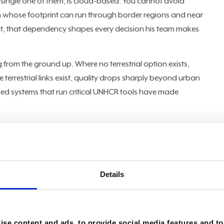
 single one of them, is cloud-based. You cannot avoid
on whose footprint can run through border regions and near
nt, that dependency shapes every decision his team makes
from the ground up. Where no terrestrial option exists,
e terrestrial links exist, quality drops sharply beyond urban
ed systems that run critical UNHCR tools have made
ivity starts with mobile satellite services and radio
 to send proof-of-life messages," Zeidan said, describing
quipment. "If you are in a refugee camp and there's no
he hospital, then at least you have a radio that you can
Details
ill then call the hospital." The challenge compounds
or solar systems lack qualified maintenance, power itself
the temperature is 50 degrees Celsius," Zeidan said. "The
se content and ads, to provide social media features and to 