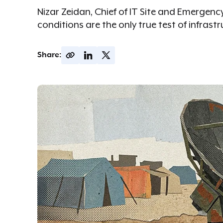
Nizar Zeidan, Chief of IT Site and Emergen
conditions are the only true test of infrastr
Share: