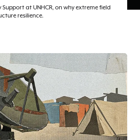
cy Support at UNHCR, on why extreme field
ucture resilience.