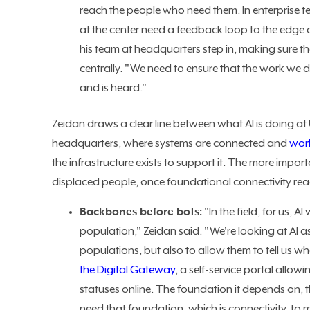
reach the people who need them. In enterprise te
at the center need a feedback loop to the edge 
his team at headquarters step in, making sure 
centrally. "We need to ensure that the work we 
and is heard."
Zeidan draws a clear line between what AI is doing a
headquarters, where systems are connected and
wor
the infrastructure exists to support it. The more import
displaced people, once foundational connectivity re
Backbones before bots:
"In the field, for us, A
population," Zeidan said. "We're looking at AI 
populations, but also to allow them to tell us wh
the Digital Gateway
, a self-service portal all
statuses online. The foundation it depends on, 
need that foundation, which is connectivity, to 