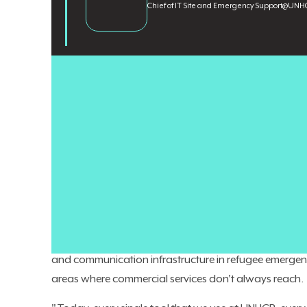
Chief of IT Site and Emergency Support
@
UNHC
Enterprise CIOs are directing
record technology budg
distributed systems
in environments where the infrastr
operations, that assumption doesn't always hold. Conne
being maintained under extreme conditions, and subjec
that the average enterprise architecture framework is 
Nizar Zeidan
is Chief of IT Site and Emergency Suppor
of experts supporting a global IT workforce of roughl
more than two decades at UNHCR, most recently as G
and communication infrastructure in refugee emergenc
areas where commercial services don't always reach.