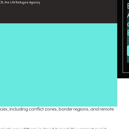
R, the UN Refugee Agency
ets
toward AI infrastructure and orchestration, building
ucture is well-established and stable. In humanitarian
ctivity in the field is often built from scratch, sometimes
t to geopolitical, logistical, and environmental forces
rarely designed to account for.
t at
UNHCR, the UN Refugee Agency
, where he leads a team
y 240 people spread across 128 countries. He has spent
lobal IT Emergency Coordinator, deploying connectivity
ies, including conflict zones, border regions, and remote