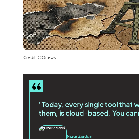
Credit: CIOnews
"Today, every single tool that 
them, is cloud-based. You cann
Nizar Zeidan