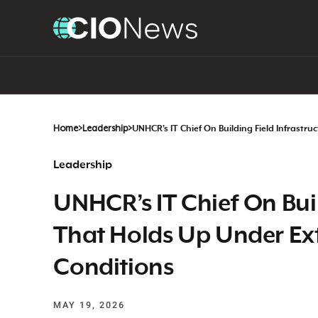
Home
>
Leadership
>
UNHCR’s IT Chief On Building Field Infrast
Leadership
UNHCR’s IT Chief On Buil
That Holds Up Under Ex
Conditions
MAY 19, 2026