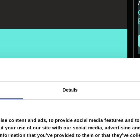
xecution remains uneven. Many organizations have access to
to measurable results
. The difference comes down to
isciplined processes, and the right technology move
iness value. AI alone does not create advantage.
A
Details
ading traffic management company, guides complex
625 million and integrating systems across operations, he
on teams and processes that put it to work.
se content and ads, to provide social media features and to 
ll. It’ll be the companies that have
the workforce that
t your use of our site with our social media, advertising an
nformation that you’ve provided to them or that they’ve coll
at's where the advantage comes from," Fattore said. What