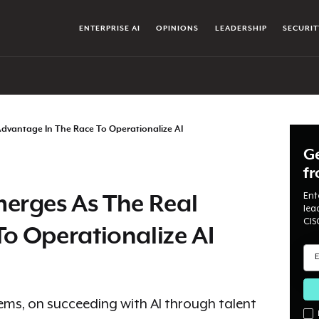
ENTERPRISE AI
OPINIONS
LEADERSHIP
SECURIT
Advantage In The Race To Operationalize AI
Ge
f
Ent
merges As The Real
lea
CIS
o Operationalize AI
tems, on succeeding with AI through talent