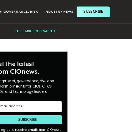
SUBSCRIBE
Y, GOVERNANCE, RISK
INDUSTRY NEWS
THE LAB
REPORTS
ABOUT
t the latest
rom CIOnews.
erprise AI, governance, risk, and
dership insights for CIOs, CTOs,
Os, and technology leaders.
I agree to receive emails from CIOnews