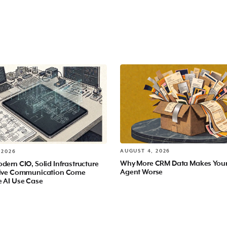
AUGUST 4, 2026
 2026
Why More CRM Data Makes You
dern CIO, Solid Infrastructure
Agent Worse
tive Communication Come
e AI Use Case