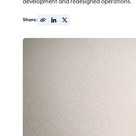
development and redesigned operations.
Share: