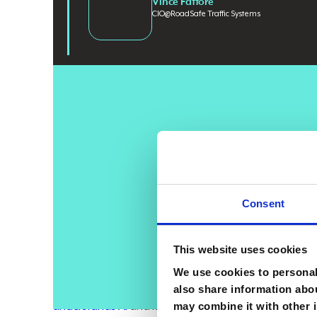
Vince Fattore
CIO
@
RoadSafe Traffic Systems
AI adoption is accelerating across industries, but e
powerful tools yet struggle to
translate that access in
orchestration. Companies that align skilled people, d
beyond experimentation and start producing real bus
workforce that understands how to apply it does
.
Consent
Vince Fattore
, CIO of
RoadSafe Traffic Systems
, a le
enterprise transformations. Managing budgets up to $
This website uses cookies
views AI as a leadership test, where success depends 
We use cookies to personali
"It won’t be the companies that have AI that do very we
also share information abou
may combine it with other i
understands AI
and knows how to use it properly. Th