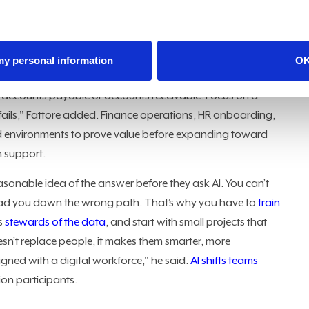
skilled workforce
and accountability for every AI-driven
he project, its impact, and the value it brings to the
 my personal information
O
le it, when it works and when it doesn’t, and how to
up accounts payable or accounts receivable. Focus on a
 fails," Fattore added. Finance operations, HR onboarding,
d environments to prove value before expanding toward
n support.
sonable idea of the answer before they ask AI. You can’t
can lead you down the wrong path. That’s why you have to
train
s
stewards of the data
, and start with small projects that
esn’t replace people, it makes them smarter, more
ned with a digital workforce," he said.
AI shifts teams
on participants.