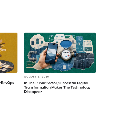
AUGUST 3, 2026
r RevOps
In The Public Sector, Successful Digital
Transformation Makes The Technology
Disappear