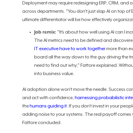
Deployment may require redesigning ERP, CRM, and o
across departments. "You don't just slap AI on top of E
ultimate differentiator will be how effectively organiz
Job remix:
"It’s about how well using AI can I i
The AI metrics need to be defined and discovered
IT executive have to work together
more than eve
board all the way down to the guy driving the t
need to find out why," Fattore explained. Withou
into business value.
AI adoption alone won’t move the needle. Success co
and act with confidence,
harnessing probabilistic int
the
humans guiding it
. If you don’t invest in your peop
adding noise to your systems. The real payoff comes 
Fattore concluded.