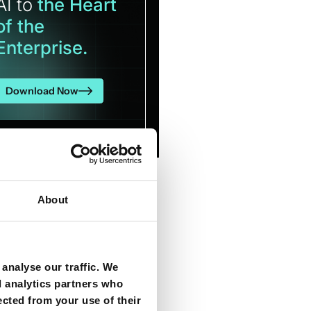
AI to
the Heart
of the
Enterprise.
Download Now
About
analyse our traffic. We
d analytics partners who
ected from your use of their