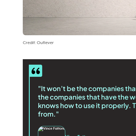
Credit: Outlever
"It won’t be the companies that 
the companies that have the w
knows how to use it properly.
from."