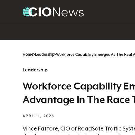
Home
>
Leadership
>
Workforce Capability Emerges As The Real 
Leadership
Workforce Capability E
Advantage In The Race T
APRIL 1, 2026
Vince Fattore, CIO of RoadSafe Traffic Sys