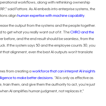
perational workflows, along with rethinking ownership
RP," said Fattore. As AI embeds into enterprise systems, the
ations align
human expertise with machine capability
.
ncrease the output from the systems and the people together.
 to get what you really want out of it. The
CHRO and the
r before, and the end result should be seamless, from the
ruck. If the system says 50 and the employee counts 30, you
t that alignment, even the best AI outputs won’t translate
mes from creating a
workforce that can interpret AI insights
elligence to make better decisions
. "AI is only as effective as
le, train them, and give them the authority to act, you’re just
when AI amplifies human judgment, not replaces it,"