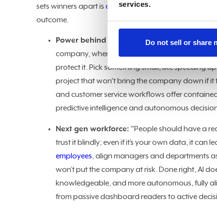
services.
sets winners apart is
disciplined orchestration
, with a
outcome.
Power behind the screens:
"It comes down to t
Do not sell or share
company, where and how to apply it, how to sca
protect it. Pick something small, like speeding 
project that won't bring the company down if it
and customer service workflows offer containe
predictive intelligence and autonomous decisio
Next gen workforce:
"People should have a rea
trust it blindly; even if it’s your own data, it 
employees
, align managers and departments a
won’t put the company at risk. Done right, AI do
knowledgeable, and more autonomous, fully alig
from passive dashboard readers to active decisi