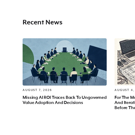
Recent News
AUGUST 7, 2026
AUGUST 4,
Missing AI ROI Traces Back To Ungoverned
For The Mo
Value Adoption And Decisions
And Itera
Before Th