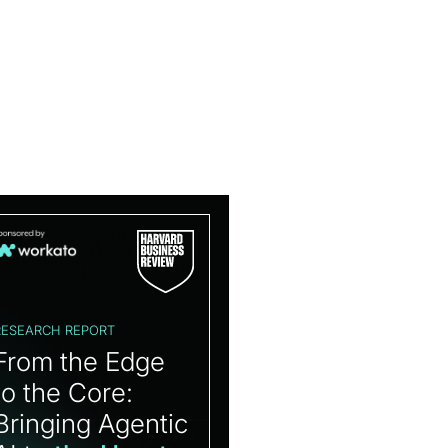
RESEARCH REPORT
From the Edge
to the Core:
Bringing Agentic