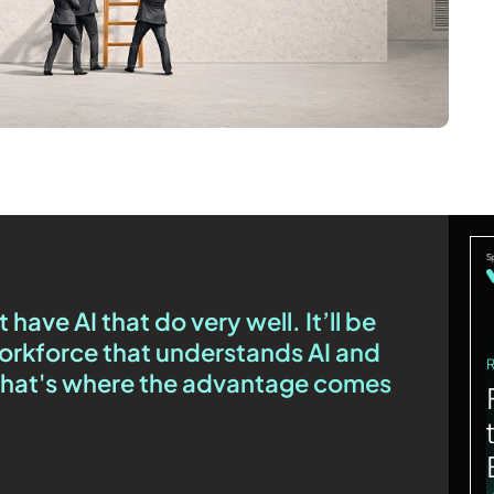
have AI that do very well. It’ll be
orkforce that understands AI and
 That's where the advantage comes