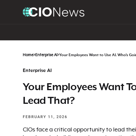
Home
>
Enterprise AI
>
Your Employees Want to Use AI. Who’s Goi
Enterprise AI
Your Employees Want To
Lead That?
FEBRUARY 11, 2026
CIOs face a critical opportunity to lead thei