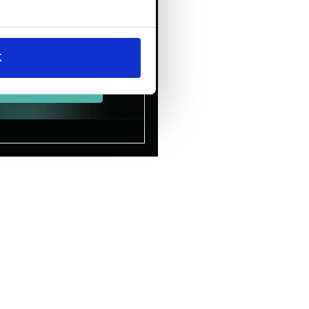
AI to
the Heart
of the
Enterprise.
K
Download Now