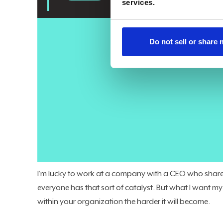
services.
Do not sell or share
Here’s where we are today:
86% of companies
plan to 
6% trust AI to handle core business processes. That ga
Three years ago, we were the team they called when th
support, our organizations. AI can be transformation
brings that transformation to your organization, not
colleague who makes an influential pitch to your CEO
analytics leaders who haven’t established themselves a
will lose their C-Level position. This isn’t hypothetical,
I’m lucky to work at a company with a CEO who shares 
everyone has that sort of catalyst. But what I want my f
within your organization the harder it will become.