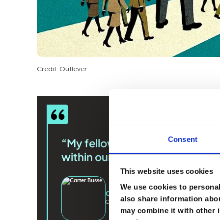
Credit: Outlever
Consent
“My fellow CIOs should realize 
within our organizations the ha
This website uses cookies
We use cookies to personali
Carter Busse
also share information abou
CIO
@
Workato
may combine it with other i