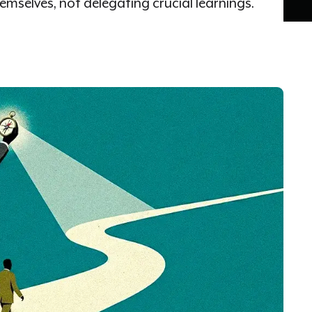
mselves, not delegating crucial learnings.