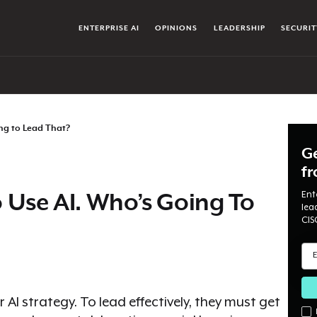
ENTERPRISE AI
OPINIONS
LEADERSHIP
SECURIT
ng to Lead That?
Ge
f
Ent
 Use AI. Who’s Going To
lea
CIS
r AI strategy. To lead effectively, they must get