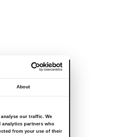
About
RESEARCH REPORT
From the Edge
analyse our traffic. We
to the Core:
d analytics partners who
Bringing Agentic
ected from your use of their