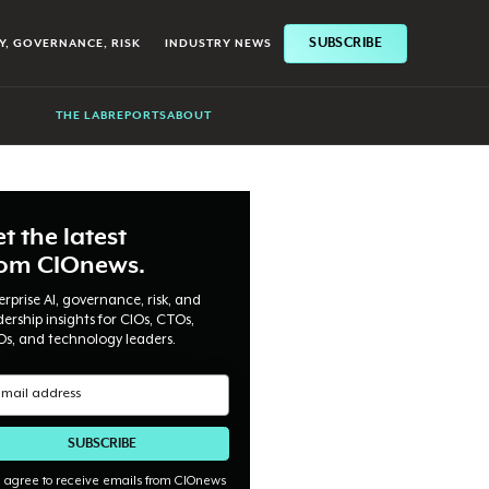
SUBSCRIBE
Y, GOVERNANCE, RISK
INDUSTRY NEWS
THE LAB
REPORTS
ABOUT
t the latest
rom CIOnews.
erprise AI, governance, risk, and
dership insights for CIOs, CTOs,
Os, and technology leaders.
I agree to receive emails from CIOnews