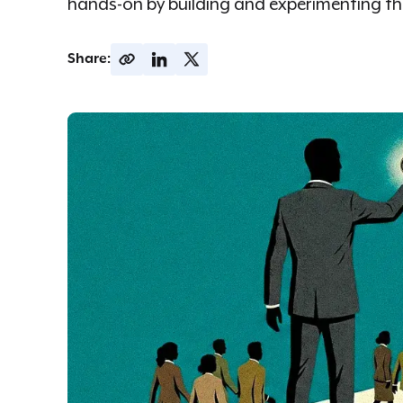
hands-on by building and experimenting the
Share: