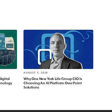
AUGUST 3, 2026
Digital
Why One New York Life Group CIO Is
hnology
Choosing An AI Platform Over Point
Solutions