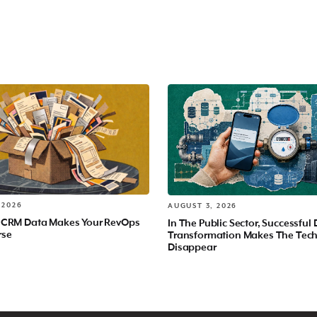
 2026
AUGUST 3, 2026
 CRM Data Makes Your RevOps
In The Public Sector, Successful 
rse
Transformation Makes The Tec
Disappear