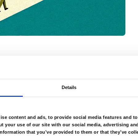
Details
that the longer we wait to lead AI
rder it will become.”
se content and ads, to provide social media features and to 
t your use of our site with our social media, advertising an
nformation that you’ve provided to them or that they’ve coll