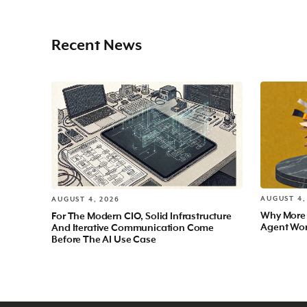
Recent News
AUGUST 4,
AUGUST 4, 2026
Why More
For The Modern CIO, Solid Infrastructure
Agent Wo
And Iterative Communication Come
Before The AI Use Case