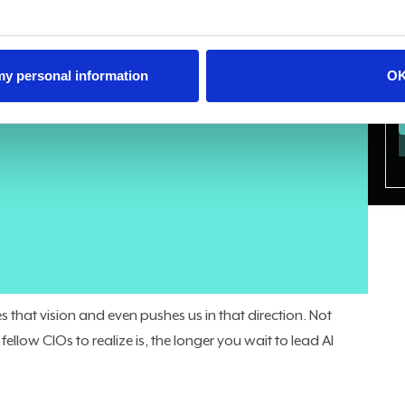
 my personal information
O
increase their AI investment over the next two years. Only
p is the CIO’s opportunity.
e laptop broke. Now, we’re being asked to lead, not just
al for an organization, and you need to be the person who
 a vendor who met with your CMO, not an enterprising
.
Gartner recently put it bluntly
: by 2027, 75% of data and
s strategic collaborators in their organization's AI success
 this isn’t scaremongering, these are the facts.
that vision and even pushes us in that direction. Not
ellow CIOs to realize is, the longer you wait to lead AI