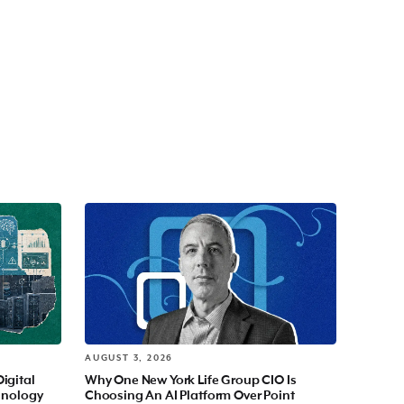
AUGUST 3, 2026
Digital
Why One New York Life Group CIO Is
hnology
Choosing An AI Platform Over Point