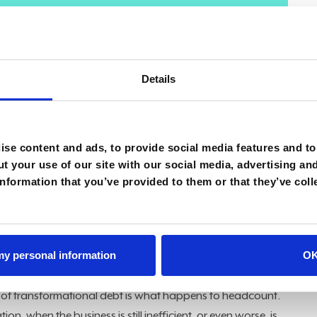
t really talked about transformational debt, which is
doned its old processes or old ways of thinking," said
ation that happened in name only.
Details
atives, disconnected from business outcomes, expose
ns. The result is a modern system layered on top of a
ymptoms are obvious if you know where to look, often
se content and ads, to provide social media features and to 
the most telling signs emerge when automation somehow
t your use of our site with our social media, advertising an
nformation that you’ve provided to them or that they’ve coll
 reporting tools is one of the clearest signals that a
nged. "The classic example is deploying a new reporting
linger. Arguments erupt over trusting the new system, yet
 my personal information
O
is somehow treated as the source of truth," Jackson said.
 of transformational debt is what happens to headcount.
tion, when the business is still inefficient, or even worse, is