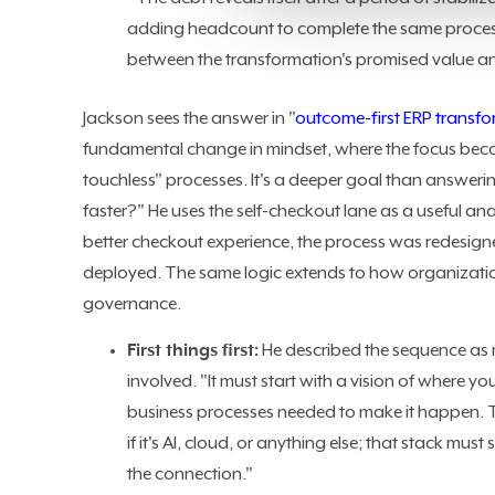
adding headcount to complete the same process
between the transformation's promised value and
Jackson sees the answer in "
outcome-first ERP transf
fundamental change in mindset, where the focus becom
touchless" processes. It's a deeper goal than answerin
faster?" He uses the self-checkout lane as a useful an
better checkout experience, the process was redesigne
deployed. The same logic extends to how organizatio
governance.
First things first:
He described the sequence as 
involved. "It must start with a vision of where y
business processes needed to make it happen. The
if it's AI, cloud, or anything else; that stack must
the connection."