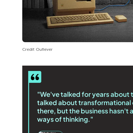
Credit: Outlever
"We've talked for years about 
talked about transformational 
there, but the business hasn't
ways of thinking."