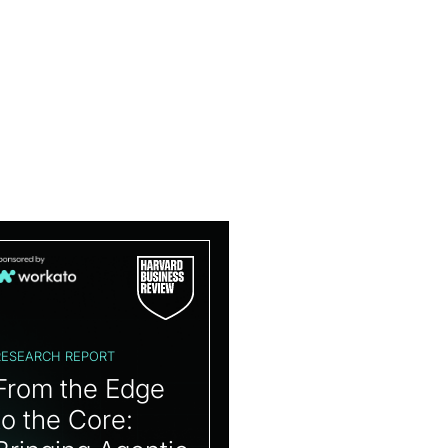
RESEARCH REPORT
From the Edge
to the Core: