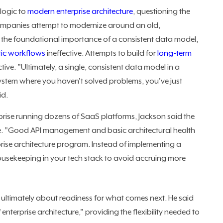
logic to
modern enterprise architecture
, questioning the
ompanies attempt to modernize around an old,
s the foundational importance of a consistent data model,
tic workflows
ineffective. Attempts to build for
long-term
ive. "Ultimately, a single, consistent data model in a
ystem where you haven't solved problems, you've just
id.
prise running dozens of SaaS platforms, Jackson said the
e. "Good API management and basic architectural health
prise architecture program. Instead of implementing a
ousekeeping in your tech stack to avoid accruing more
is ultimately about readiness for what comes next. He said
erprise architecture," providing the flexibility needed to