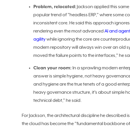
Problem, relocated:
Jackson applied this same 
popular trend of "headless ERP," where some c
inconsistent core. He said this approach ignore
rendering even the most advanced
AI and agen
agility
while ignoring the core are counterproduct
modern repository will always win over an old s
moved the failure points to the interfaces," he sa
Clean your room:
In a sprawling modern enter
answer is simple hygiene, not heavy governanc
and hygiene are the true tenets of a good enter
heavy governance structure, it's about simple h
technical debt," he said.
For Jackson, the architectural discipline he described 
the cloud has become the "fundamental backbone of ent