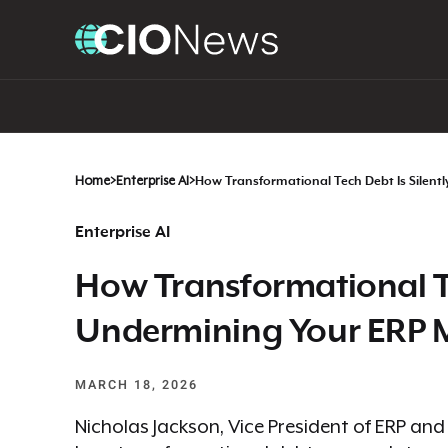
Home
>
Enterprise AI
>
How Transformational Tech Debt Is Silentl
Enterprise AI
How Transformational Te
Undermining Your ERP Mo
MARCH 18, 2026
Nicholas Jackson, Vice President of ERP an