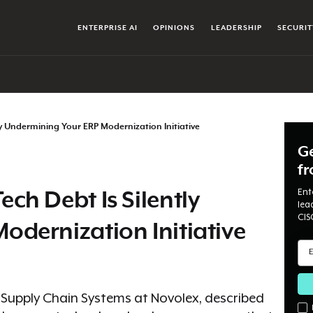
ENTERPRISE AI
OPINIONS
LEADERSHIP
SECURIT
y Undermining Your ERP Modernization Initiative
Ge
f
Ent
ch Debt Is Silently
lea
CIS
dernization Initiative
d Supply Chain Systems at Novolex, described