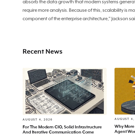
absorb the data growth that modern systems generat
require more analysis. Because of this, scalability is 
component of the enterprise architecture," Jackson sa
Recent News
AUGUST 4,
AUGUST 4, 2026
Why More
For The Modern CIO, Solid Infrastructure
Agent Wo
And Iterative Communication Come