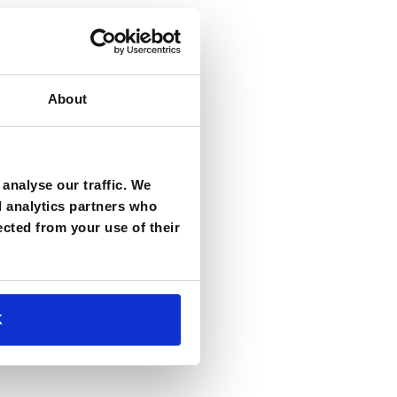
About
analyse our traffic. We
d analytics partners who
ected from your use of their
K