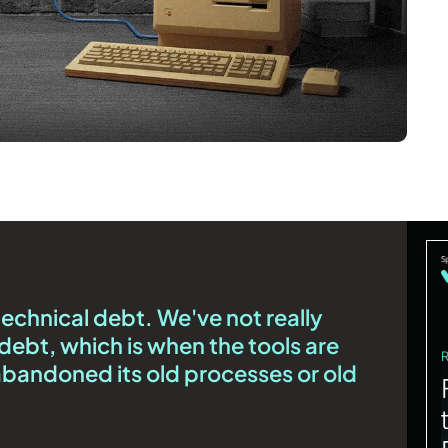
technical debt. We've not really
debt, which is when the tools are
 abandoned its old processes or old