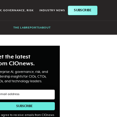
SUBSCRIBE
Y, GOVERNANCE, RISK
INDUSTRY NEWS
THE LAB
REPORTS
ABOUT
t the latest
rom CIOnews.
erprise AI, governance, risk, and
dership insights for CIOs, CTOs,
Os, and technology leaders.
I agree to receive emails from CIOnews