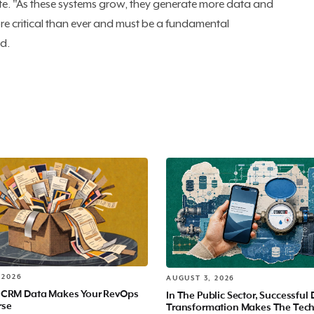
e. "As these systems grow, they generate more data and
more critical than ever and must be a fundamental
id.
 2026
AUGUST 3, 2026
 CRM Data Makes Your RevOps
In The Public Sector, Successful 
rse
Transformation Makes The Tec