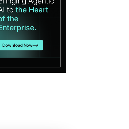
Bringing Agentic
AI to
the Heart
of the
Enterprise.
Download Now