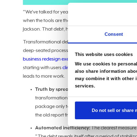
"We've talked for years about technical debt. We've no
when the tools are there, but the business hasn't aban
Jackson. That debt, he said, is the cost of transform
Consent
Transformational debt accumulates when IT-led initi
deep-seated process inefficiencies and data breakdow
This website uses cookies
business redesign exercise
that never happened. The s
We use cookies to personali
starting with users
clinging to legacy processes
, but 
also share information abou
leads to more work.
may combine it with other i
services.
Truth by spreadsheet:
The persistence of legacy
transformation stalled before the business cha
package only to find that old spreadsheets still 
Do not sell or share
the old report from cobbled-together Excel junk 
Automated inefficiency:
The clearest measure
"The debt reveals itself after a period of stabiliza