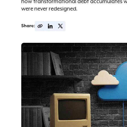
how transformational debt accumulates w
were never redesigned.
Share: