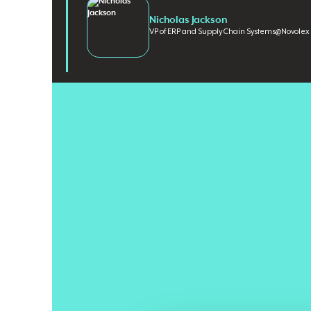
Nicholas Jackson
VP of ERP and Supply Chain Systems
@
Novolex
Billions are spent on ERP modernization every year, y
value
remain a persistent feature of enterprise techn
before anyone has defined the desired business outco
legacy processes
, data structures, and operating mo
Nicholas Jackson
, Vice President of ERP and Supply C
decades leading enterprise technology strategy and l
manufacturing, chemical, and CPG organizations. He h
H.B. Fuller and Delta Faucet Company, where he dir
enterprise scale. Drawing on years of front-line experi
organizations don't recognize until it's already costin