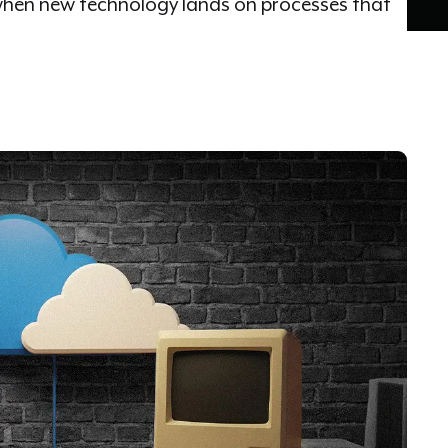
hen new technology lands on processes that