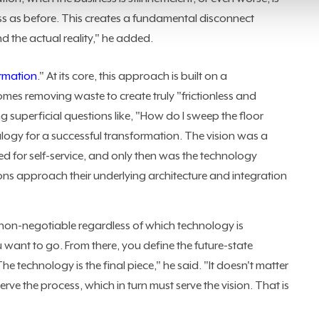
 as before. This creates a fundamental disconnect
 the actual reality," he added.
ormation
." At its core, this approach is built on a
es removing waste to create truly "frictionless and
g superficial questions like, "How do I sweep the floor
alogy for a successful transformation. The vision was a
d for self-service, and only then was the technology
ns approach their underlying architecture and integration
non-negotiable regardless of which technology is
ou want to go. From there, you define the future-state
 technology is the final piece," he said. "It doesn't matter
 serve the process, which in turn must serve the vision. That is