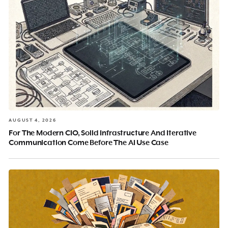
AUGUST 4, 2026
For The Modern CIO, Solid Infrastructure And Iterative
Communication Come Before The AI Use Case