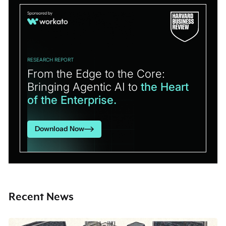
RESEARCH REPORT
From the Edge to the Core:
Bringing Agentic AI to
the Heart
of the Enterprise.
Download Now
Recent News