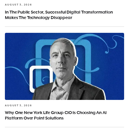
AUGUST 3, 2026
In The Public Sector, Successful Digital Transformation
Makes The Technology Disappear
AUGUST 3, 2026
Why One New York Life Group CIO Is Choosing An AI
Platform Over Point Solutions