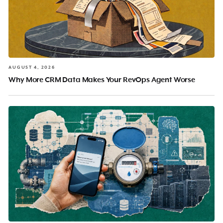
AUGUST 4, 2026
Why More CRM Data Makes Your RevOps Agent Worse