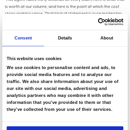
is worth at our volume, and here is the point at which the cost
stops making sense. That kind of statement is pure leadership,
and it travels straight into a board conversation without
translation.
The ones who struggled had outsourced that thinking to the
Consent
Details
About
enthusiasm of their best engineers. Their teams had built
genuinely impressive things. But impressive and valuable are
not the same word. And when the bill arrived, only one of those
This website uses cookies
two things showed up on it.
We use cookies to personalise content and ads, to
provide social media features and to analyse our
What I would do before the invoice
traffic. We also share information about your use of
our site with our social media, advertising and
If you are a CIO and you have not had the bill conversation yet,
analytics partners who may combine it with other
you still have a little time, but not much. CIOs must now account
information that you’ve provided to them or that
for every dollar of AI spend in value terms before someone else
they’ve collected from your use of their services.
forces that conversation. Cutting reflexively is its own failure of
nerve, so the goal is a number the CIO can stand behind.