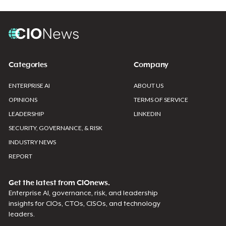
Categories
Company
ENTERPRISE AI
ABOUT US
OPINIONS
TERMS OF SERVICE
LEADERSHIP
LINKEDIN
SECURITY, GOVERNANCE, & RISK
INDUSTRY NEWS
REPORT
Get the latest from CIOnews.
Enterprise AI, governance, risk, and leadership
insights for CIOs, CTOs, CISOs, and technology
leaders.