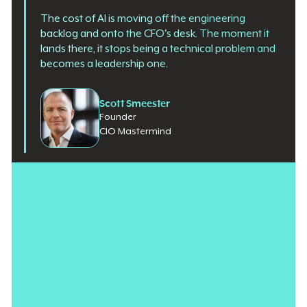
The cost of AI is moving off the engineering
backlog and onto the CFO's desk. The moment it
lands there, it stops being a technical problem and
becomes a leadership one.
Scott Smeester
Founder
CIO Mastermind
Last quarter, a client of mine got a bill that nobody could
explain.
It was an AI bill, and it was large. Large enough that the CFO
stopped treating it as a line item and started treating it as a
question. The question was simple, and the CIO could not
answer it cleanly: What did this buy us, measured per unit of
anything the business cared about? The team could talk