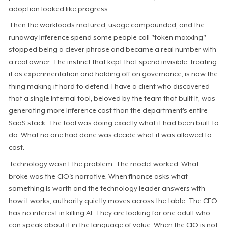
adoption looked like progress.
Then the workloads matured, usage compounded, and the
runaway inference spend some people call "token maxxing"
stopped being a clever phrase and became a real number with
a real owner. The instinct that kept that spend invisible, treating
it as experimentation and holding off on governance, is now the
thing making it hard to defend. I have a client who discovered
that a single internal tool, beloved by the team that built it, was
generating more inference cost than the department's entire
SaaS stack. The tool was doing exactly what it had been built to
do. What no one had done was decide what it was allowed to
cost.
Technology wasn’t the problem. The model worked. What
broke was the CIO's narrative. When finance asks what
something is worth and the technology leader answers with
how it works, authority quietly moves across the table. The CFO
has no interest in killing AI. They are looking for one adult who
can speak about it in the language of value. When the CIO is not