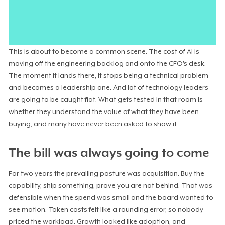
fluently about models, context windows, and the clever agent
they had stood up. They could not say what a resolved support
ticket now cost, or whether that number was climbing.
This is about to become a common scene. The cost of AI is
moving off the engineering backlog and onto the CFO's desk.
The moment it lands there, it stops being a technical problem
and becomes a leadership one. And lot of technology leaders
are going to be caught flat. What gets tested in that room is
whether they understand the value of what they have been
buying, and many have never been asked to show it.
The bill was always going to come
For two years the prevailing posture was acquisition. Buy the
capability, ship something, prove you are not behind. That was
defensible when the spend was small and the board wanted to
see motion. Token costs felt like a rounding error, so nobody
priced the workload. Growth looked like adoption, and