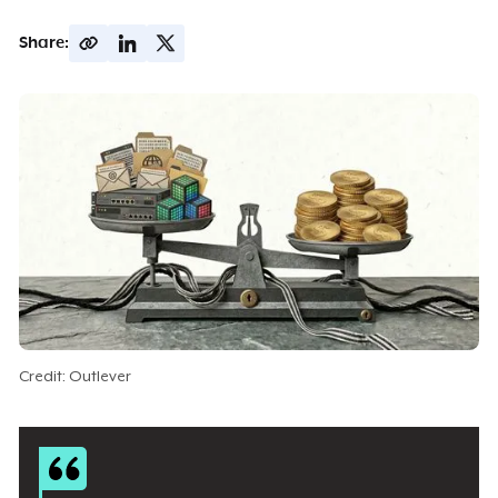
Share:
Credit: Outlever