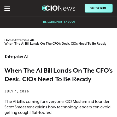
SUBSCRIBE
THE LAB
REPORTS
ABOUT
Home
>
Enterprise AI
>
When The AI Bill Lands On The CFO's Desk, CIOs Need To Be Ready
Enterprise AI
When The AI Bill Lands On The CFO's
Desk, CIOs Need To Be Ready
JULY 1, 2026
The AI bill is coming for everyone. CIO Mastermind founder
Scott Smeester explains how technology leaders can avoid
getting caught flat-footed.