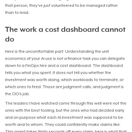
that person, they’ve just volunteered to be managed rather
than to lead.
The work a cost dashboard cannot
do
Here is the uncomfortable part: Understanding the unit
economics of your AI use is not a finance task you can delegate
down to a FinOps hire and a cost dashboard. The dashboard
tells you what you spent. It does not tell you whether the
investment was worth doing, which workloads to terminate, or
which ones to feed. Those are judgment calls, and judgment is
the CIO's job.
The leaders I have watched come through this well were not the
ones with the best tooling, but the ones who had decided early
and on purpose what each AI investment was supposed to be
worth and to whom. They could confidently make claims like:
This agent takes thirty seconds off every claim, here is what that