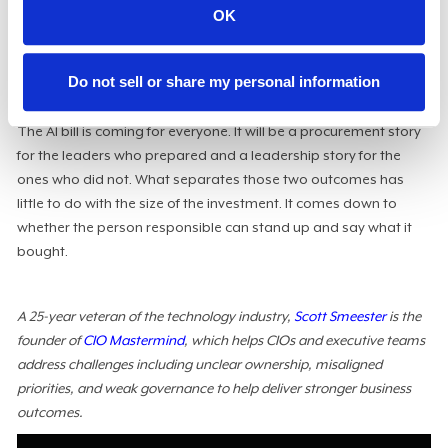
Pick your three largest AI workloads and, for each, answer the
OK
questions my client could not: What does a unit of this cost?
What is that unit worth to the business? And at what point
would you walk away? If you cannot answer, that gap will be
Do not sell or share my personal information
exposed next quarter.
The AI bill is coming for everyone. It will be a procurement story
for the leaders who prepared and a leadership story for the
ones who did not. What separates those two outcomes has
little to do with the size of the investment. It comes down to
whether the person responsible can stand up and say what it
bought.
A 25-year veteran of the technology industry,
Scott Smeester
is the
founder of
CIO Mastermind
, which helps CIOs and executive teams
address challenges including unclear ownership, misaligned
priorities, and weak governance to help deliver stronger business
outcomes.