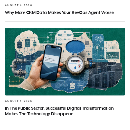
AUGUST 4, 2026
Why More CRM Data Makes Your RevOps Agent Worse
AUGUST 3, 2026
In The Public Sector, Successful Digital Transformation
Makes The Technology Disappear