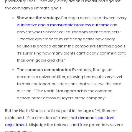
practical guides. That way, every action is measured against
the company's ultimate goals.
Show me the strategy:
Forcing a direct link between every
AI initiative and a measurable business outcome
can
prevent what Shearer called 'random science projects.'
"Effective governance must clearly define how every
solution is graded against the company's strategic goals.
It's surprising how many clients can't clearly communicate
their own goals and KPIs."
The common denominator:
Eventually, that guide
becomes a universal filter, allowing teams at every level
to make autonomous decisions that still serve the core
mission. "The North Star approach is the common
denominator across all layers of the company."
But the North Star isn't a fixed point in the age of AI, Shearer
explained. It's a direction of travel that
demands constant
adjustment
. Misjudge the balance, and face potentially severe
consequences.