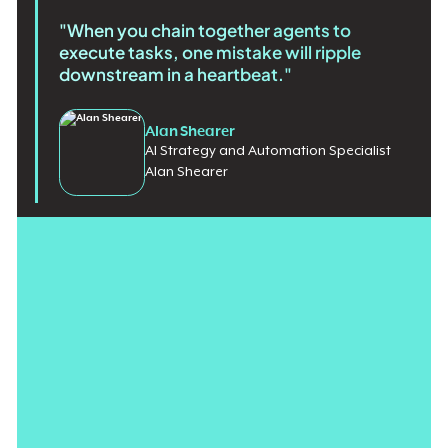
"When you chain together agents to
execute tasks, one mistake will ripple
downstream in a heartbeat."
Alan Shearer
AI Strategy and Automation Specialist
Alan Shearer
Enterprise technology is barreling toward the future at two
different speeds. For decades, transformation was a slow and
controlled process, with
ERP implementations taking months
, if
not years. Today, AI solutions are developed in a matter of
weeks.
Now, the gap between
the speed of innovation
and the speed
of control is creating a significant roadblock for leaders. Most