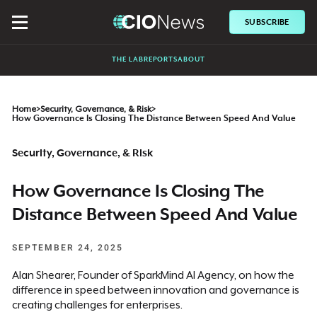
SUBSCRIBE
THE LAB
REPORTS
ABOUT
Home
>
Security, Governance, & Risk
>
How Governance Is Closing The Distance Between Speed And Value
Security, Governance, & Risk
How Governance Is Closing The
Distance Between Speed And Value
SEPTEMBER 24, 2025
Alan Shearer, Founder of SparkMind AI Agency, on how the
difference in speed between innovation and governance is
creating challenges for enterprises.