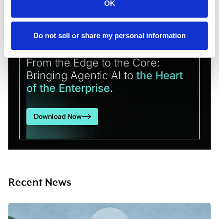
OK
Do not sell or share my personal information
RESEARCH REPORT
From the Edge to the Core:
Bringing Agentic AI to
the Heart
of the Enterprise.
Download Now
Recent News