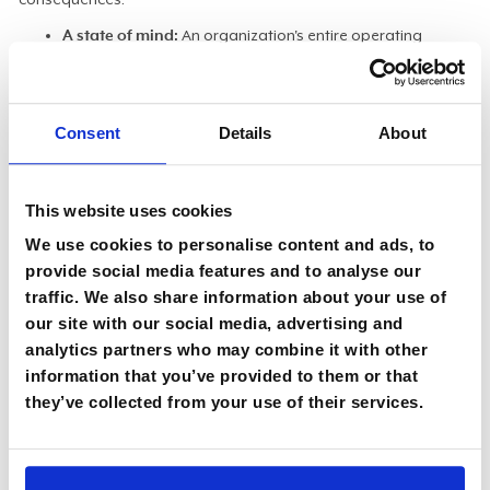
A state of mind:
An organization's entire operating
rhythm must adapt to a faster, more iterative pace,
Shearer said. "Flexibility is key. It's more than a process. It's
a cultural shift, a different mindset that has to be
Consent
Details
About
understood from the start."
The ripple effect:
The speed of automated workflows
magnifies the impact of a single error, making oversight
This website uses cookies
non-negotiable. "When you chain together agents to
We use cookies to personalise content and ads, to
execute tasks, one mistake will ripple downstream in a
provide social media features and to analyse our
heartbeat."
traffic. We also share information about your use of
Escaping the sinkhole:
Orchestration offers a direct
our site with our social media, advertising and
remedy
for one of the most persistent and costly pain
analytics partners who may combine it with other
points in IT. "Integrations can be a sinkhole of time,
information that you’ve provided to them or that
energy, and money. It doesn't have to be that way with
they’ve collected from your use of their services.
the right applications and orchestration."