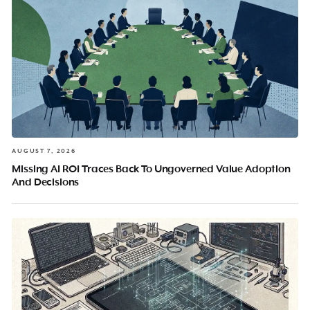
AUGUST 7, 2026
Missing AI ROI Traces Back To Ungoverned Value Adoption
And Decisions