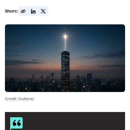
Share:
Credit: Outlever