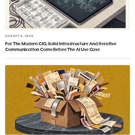
AUGUST 4, 2026
For The Modern CIO, Solid Infrastructure And Iterative
Communication Come Before The AI Use Case