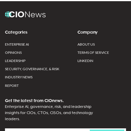
Categories
Company
ENTERPRISE AI
ABOUT US
OPINIONS
TERMS OF SERVICE
LEADERSHIP
LINKEDIN
SECURITY, GOVERNANCE, & RISK
INDUSTRY NEWS
REPORT
Get the latest from CIOnews.
Enterprise AI, governance, risk, and leadership
insights for CIOs, CTOs, CISOs, and technology
leaders.