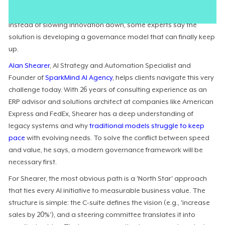
organizations are eager to move forward with AI, but few can
make progress with outdated controls holding them back.
Instead of slowing innovation down, some experts say the
solution is developing a governance model that can finally keep
up.
Alan Shearer
, AI Strategy and Automation Specialist and
Founder of
SparkMind AI Agency
, helps clients navigate this very
challenge today. With 26 years of consulting experience as an
ERP advisor and solutions architect at companies like American
Express and FedEx, Shearer has a deep understanding of
legacy systems and why
traditional models struggle to keep
pace
with evolving needs. To solve the conflict between speed
and value, he says, a modern governance framework will be
necessary first.
For Shearer, the most obvious path is a 'North Star' approach
that ties every AI initiative to measurable business value. The
structure is simple: the C-suite defines the vision (e.g., 'increase
sales by 20%'), and a steering committee translates it into