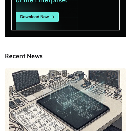
Download Now
Recent News