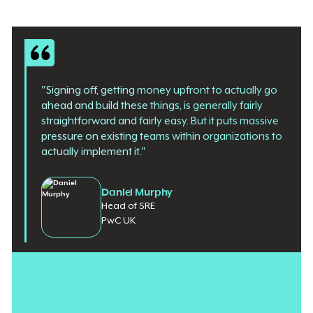
"Signing off, getting money upfront to actually go
ahead and build these things, is generally fairly
straightforward and fairly easy. But it puts massive
pressure on existing teams within organizations to
actually implement it."
Daniel Murphy
Head of SRE
PwC UK
The budget is not the problem.
Banks, insurers, and
government agencies
are willing to spend millions on AI