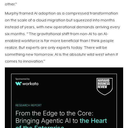
other."
Murphy framed AI adoption as a compressed transformation
on the scale of a cloud migration but squeezed into months
instead of years, with new operational demands arriving every
six months. "The gravitational shift from non-AI to an AI-
enabled workforce is far more beneficial than I think people
realize. But experts are only experts today. There will be
something new tomorrow. AI is the absolute wild west when it
comes to innovation."
RESEARCH REPORT
From the Edge to the Core:
Bringing Agentic AI to
the Heart
of the Enterprise.