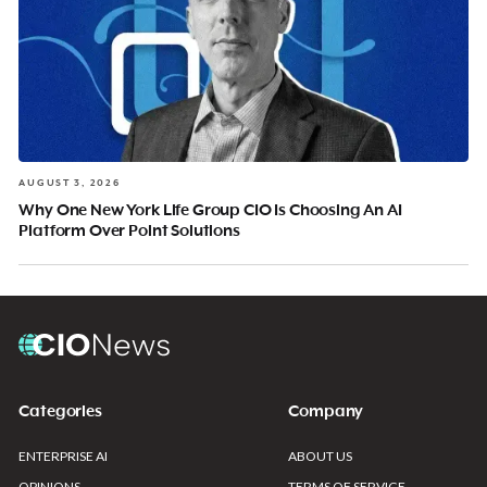
AUGUST 3, 2026
Why One New York Life Group CIO Is Choosing An AI
Platform Over Point Solutions
Categories
Company
ENTERPRISE AI
ABOUT US
OPINIONS
TERMS OF SERVICE