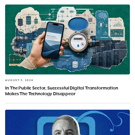
AUGUST 3, 2026
In The Public Sector, Successful Digital Transformation
Makes The Technology Disappear