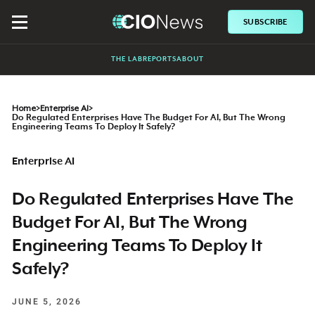
SUBSCRIBE
THE LAB
REPORTS
ABOUT
Home
>
Enterprise AI
>
Do Regulated Enterprises Have The Budget For AI, But The Wrong
Engineering Teams To Deploy It Safely?
Enterprise AI
Do Regulated Enterprises Have The
Budget For AI, But The Wrong
Engineering Teams To Deploy It
Safely?
JUNE 5, 2026