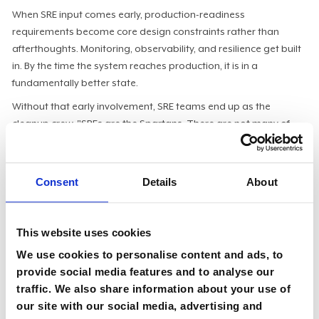
When SRE input comes early, production-readiness
requirements become core design constraints rather than
afterthoughts. Monitoring, observability, and resilience get built
in. By the time the system reaches production, it is in a
fundamentally better state.
Without that early involvement, SRE teams end up as the
cleanup crew. "SREs are the Spartans. There are not many of
them, but they can be called in to do the most ridiculous
technical things in your organization. If they end up having to do
tasks that should never happen in the first place, it creates a lot
Consent
Details
About
of frustration."
The SRE culture is blameless by design. When something
This website uses cookies
breaks, the failure sits with the environment that made the
mistake possible, not the individual engineer. "If you want to be
We use cookies to personalise content and ads, to
an SRE manager or director, ultimately, you're responsible for
provide social media features and to analyse our
your teams and what they do."
traffic. We also share information about your use of
our site with our social media, advertising and