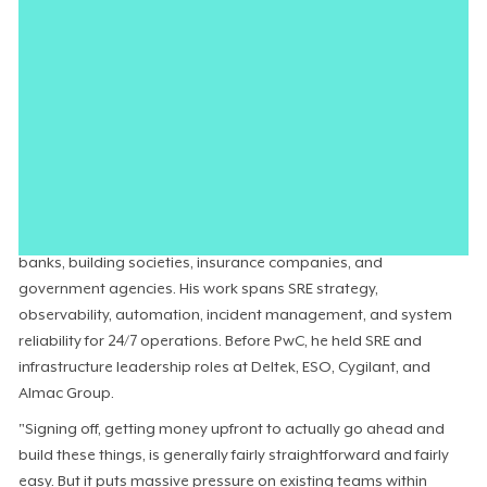
because the productivity gains are easy to quantify. The selling
is almost automatic. What is not automatic is selling the risk
that comes with building data pipelines that never existed
before, accessing data in ways the organization has never
allowed, and relying on engineering teams that have
certifications but not production experience deploying AI under
regulatory constraints.
Daniel Murphy
, Head of SRE at
PwC UK
, leads the site reliability
engineering practice across enterprise clients, including major
banks, building societies, insurance companies, and
government agencies. His work spans SRE strategy,
observability, automation, incident management, and system
reliability for 24/7 operations. Before PwC, he held SRE and
infrastructure leadership roles at Deltek, ESO, Cygilant, and
Almac Group.
"Signing off, getting money upfront to actually go ahead and
build these things, is generally fairly straightforward and fairly
easy. But it puts massive pressure on existing teams within