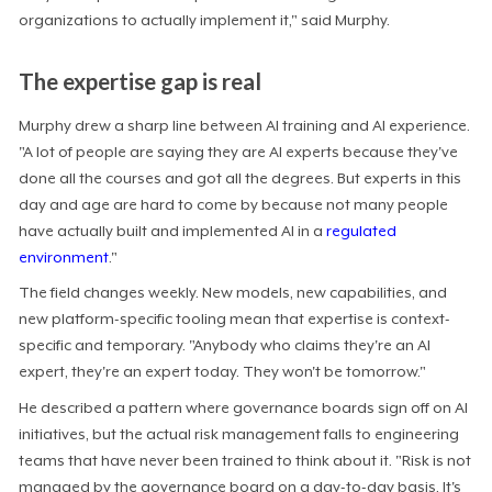
organizations to actually implement it," said Murphy.
The expertise gap is real
Murphy drew a sharp line between AI training and AI experience.
"A lot of people are saying they are AI experts because they've
done all the courses and got all the degrees. But experts in this
day and age are hard to come by because not many people
have actually built and implemented AI in a
regulated
environment
."
The field changes weekly. New models, new capabilities, and
new platform-specific tooling mean that expertise is context-
specific and temporary. "Anybody who claims they're an AI
expert, they're an expert today. They won't be tomorrow."
He described a pattern where governance boards sign off on AI
initiatives, but the actual risk management falls to engineering
teams that have never been trained to think about it. "Risk is not
managed by the governance board on a day-to-day basis. It's