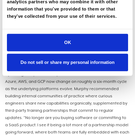
AI saves time but adds engineering load
analytics partners who may combine it with other
information that you’ve provided to them or that
The staffing math is consistently misunderstood. AI reduces
they’ve collected from your use of their services.
manual work at the lower levels but adds significant
engineering complexity at the infrastructure level. "You're
adding in hilariously complicated systems, especially if you're
OK
building them from scratch. Engineering teams need extra
provisions. You're going to reduce headcount in one area, but
you actually need to increase your engineering staff, and that's
Do not sell or share my personal information
generally not understood."
Upskilling compounds the problem. AI certifications across
Azure, AWS, and GCP now change on roughly a six-month cycle
as the underlying platforms evolve. Murphy recommended
building internal communities of practice where curious
engineers share new capabilities organically, supplemented by
third-party training partnerships that commit to regular
updates. "No longer are you buying software or committing to
a SaaS product. I see it being a lot more of a partnership model
going forward, where both teams are fully embedded with each