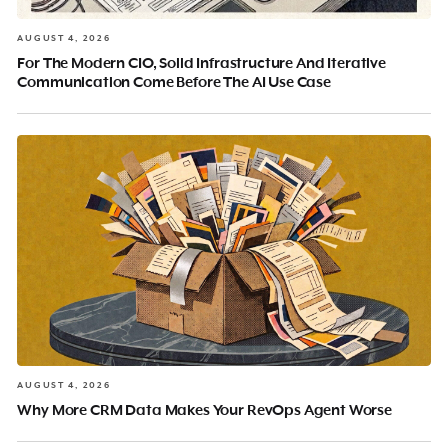
AUGUST 4, 2026
For The Modern CIO, Solid Infrastructure And Iterative
Communication Come Before The AI Use Case
AUGUST 4, 2026
Why More CRM Data Makes Your RevOps Agent Worse