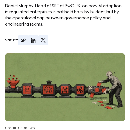
Daniel Murphy, Head of SRE at PwC UK, on how AI adoption
in regulated enterprises is not held back by budget, but by
the operational gap between governance policy and
engineering teams.
Share:
Credit: CIOnews