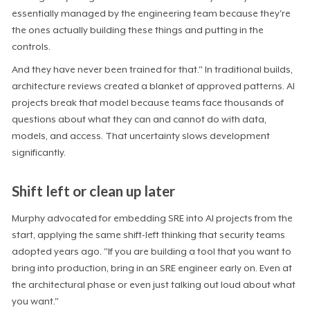
essentially managed by the engineering team because they're
the ones actually building these things and putting in the
controls.
And they have never been trained for that." In traditional builds,
architecture reviews created a blanket of approved patterns. AI
projects break that model because teams face thousands of
questions about what they can and cannot do with data,
models, and access. That uncertainty slows development
significantly.
Shift left or clean up later
Murphy advocated for embedding SRE into AI projects from the
start, applying the same shift-left thinking that security teams
adopted years ago. "If you are building a tool that you want to
bring into production, bring in an SRE engineer early on. Even at
the architectural phase or even just talking out loud about what
you want."