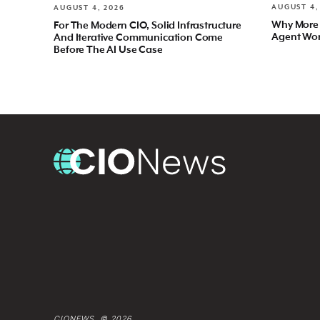
AUGUST 4,
AUGUST 4, 2026
Why More
For The Modern CIO, Solid Infrastructure
Agent Wo
And Iterative Communication Come
Before The AI Use Case
CIONEWS © 2026