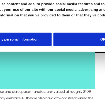
se content and ads, to provide social media features and to 
t your use of our site with our social media, advertising an
nformation that you’ve provided to them or that they’ve coll
orget their role as IT leaders.
gh a once-in-a-generation AI pivot, CIOs also have to
 my personal information
O
usiness afloat — spanning hardware, software,
ecessary capabilities, but doing so in the most cost-
coin,” Maria Demaree, Lockheed Martin CIO and SVP of
on
“Technovation with Peter High” podcast
. Both “running
rward to operate differently in the future.”
defense and aerospace manufacturer valued at roughly $109
ckly embrace AI, they’re also hard at work streamlining the