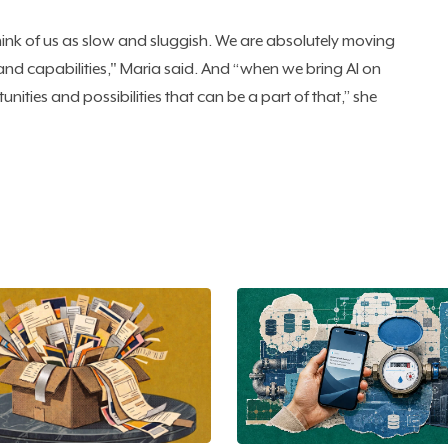
ink of us as slow and sluggish. We are absolutely moving
nd capabilities," Maria said. And “when we bring AI on
unities and possibilities that can be a part of that,” she