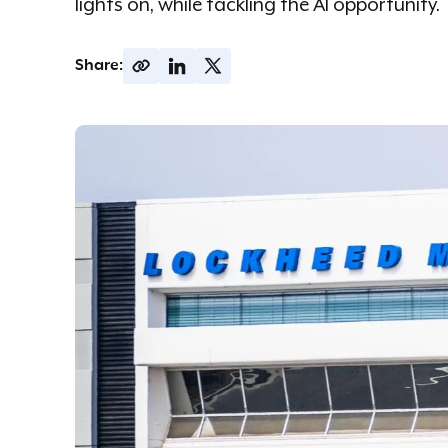
lights on, while tackling the AI opportunity.
Share: