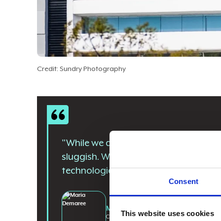
Credit: Sundry Photography
"While we are an over 100-year-old c
sluggish. We are absolutely moving q
technologies and capabilities."
Consent
Maria Demaree
This website uses cookies
CIO and SVP of Enterprise Business And Digita