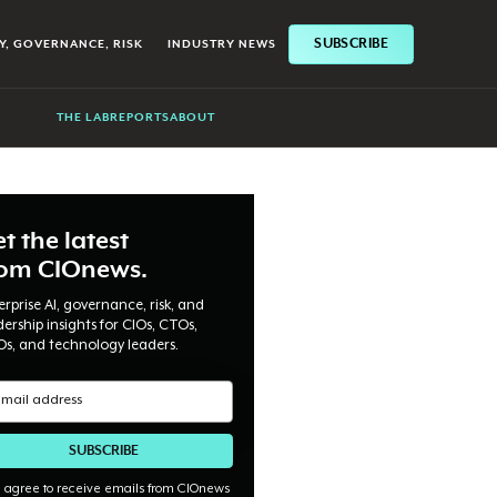
SUBSCRIBE
Y, GOVERNANCE, RISK
INDUSTRY NEWS
THE LAB
REPORTS
ABOUT
t the latest
rom CIOnews.
erprise AI, governance, risk, and
dership insights for CIOs, CTOs,
Os, and technology leaders.
I agree to receive emails from CIOnews