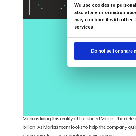
We use cookies to personali
also share information abou
may combine it with other i
services.
As CIOs evolve into enterprise-wide leaders, they can’t f
While many are shepherding their organizations throu
Do not sell or share
make sure the core technology systems keeping the b
cybersecurity, and more — are not just delivering the n
effective way.
The modern CIO operates on “two sides of the same 
enterprise business and digital transformation, said 
the business, and also strategic vision of how we go fo
Maria is living this reality at Lockheed Martin, the 
billion. As Maria’s team looks to help the company qui
company’s legacy technology environment.