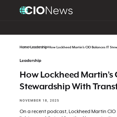
Home
>
Leadership
>
How Lockheed Martin’s CIO Balances IT Ste
Leadership
How Lockheed Martin’s 
Stewardship With Trans
NOVEMBER 18, 2025
On a recent podcast, Lockheed Martin CIO