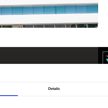
ompany, don't think of us as slow and
uickly and adopting new and existing
Details
l Transformation
@
Lockheed Martin