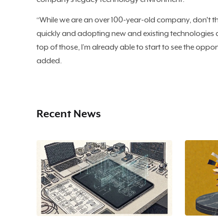
“While we are an over 100-year-old company, don't th
quickly and adopting new and existing technologies a
top of those, I’m already able to start to see the opport
added.
Recent News