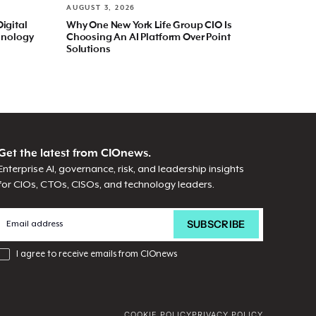
AUGUST 3, 2026
Digital
Why One New York Life Group CIO Is
hnology
Choosing An AI Platform Over Point
Solutions
Get the latest from CIOnews.
Enterprise AI, governance, risk, and leadership insights
for CIOs, CTOs, CISOs, and technology leaders.
I agree to receive emails from CIOnews
COOKIE POLICY
PRIVACY POLICY