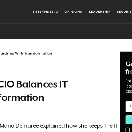
ENTERPRISE AI
OPINIONS
LEADERSHIP
SECURIT
wardship With Transformation
Ge
f
Ent
CIO Balances IT
lea
CIS
formation
 Maria Demaree explained how she keeps the IT