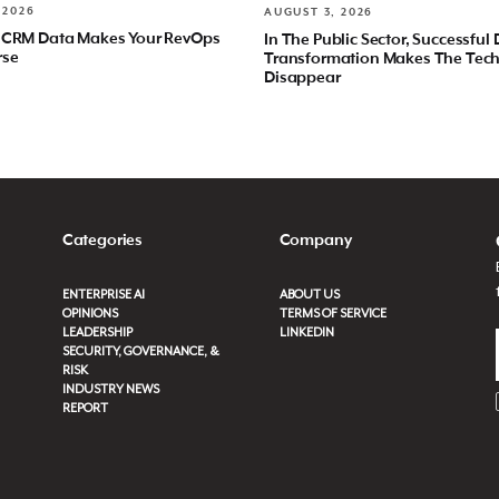
 2026
AUGUST 3, 2026
 CRM Data Makes Your RevOps
In The Public Sector, Successful 
rse
Transformation Makes The Tec
Disappear
Categories
Company
ENTERPRISE AI
ABOUT US
OPINIONS
TERMS OF SERVICE
LEADERSHIP
LINKEDIN
SECURITY, GOVERNANCE, &
RISK
INDUSTRY NEWS
REPORT