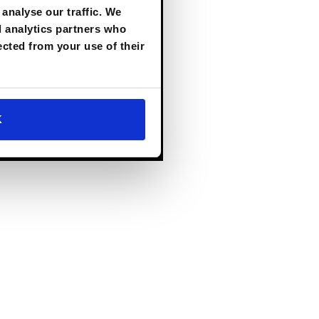
AI to
the Heart
analyse our traffic. We
of the
d analytics partners who
Enterprise.
ected from your use of their
Download Now
K